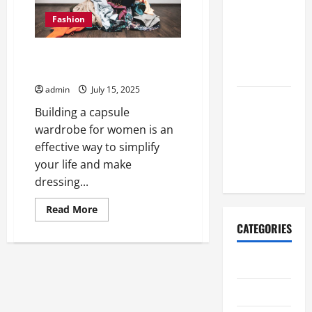
Fresh
Today
Nouveau
Fashion
Casino En
Ligne
How to Build a Capsule
Wardrobe for Women
Bonuses
admin
July 15, 2025
Expert Tips
Building a capsule
for Trying a
wardrobe for women is an
nouveau
effective way to simplify
casino en
your life and make
ligne
dressing...
Read
Read More
more
CATEGORIES
about
How
to
Build
Business
a
Capsule
Wardrobe
Entertainment
for
Women