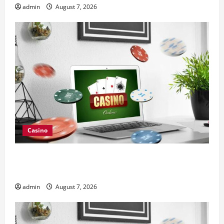
admin
August 7, 2026
Casino
Discover the Best New Online Casino for
Beginners
admin
August 7, 2026