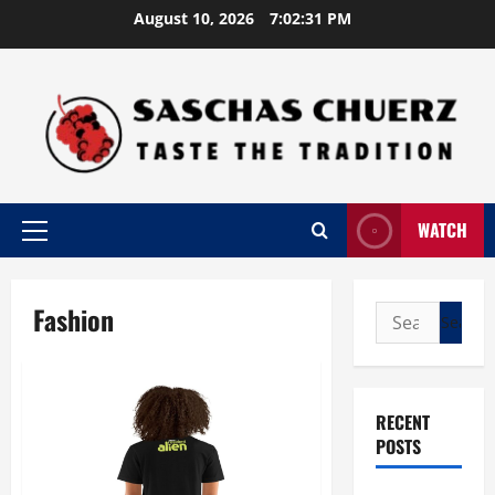
Skip
August 10, 2026
7:02:32 PM
to
content
WATCH
Primary
Menu
Fashion
Search
for:
RECENT
POSTS