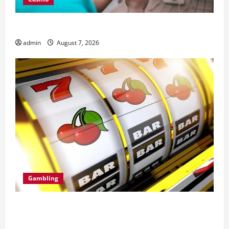
Essential Tips for nouveau casino en ligne
admin
August 7, 2026
Gambling
Bonus Casino En Ligne Avec Cadeaux
Exceptionnels