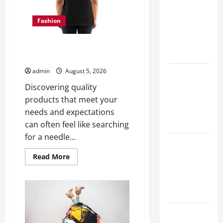
Essential
Tips for
Fashion
nouveau
casino en
Discover Quality Products in
ligne
Resident Alien Store Today
admin
August 5, 2026
Bonus
Casino En
Discovering quality
Ligne Avec
products that meet your
Cadeaux
needs and expectations
Exceptionnels
can often feel like searching
for a needle...
Discover
the Best
Read
Read More
more
New Online
about
Discover
Casino for
Quality
Products
Beginners
in
Resident
Browse
Alien
Store