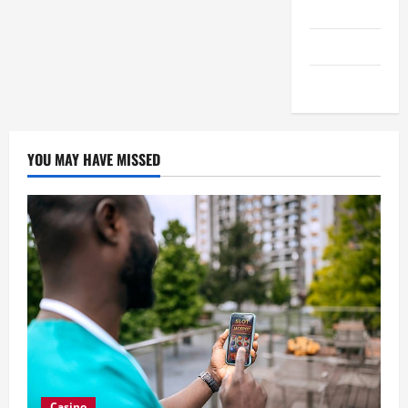
Health
Technology
Travel
YOU MAY HAVE MISSED
Casino