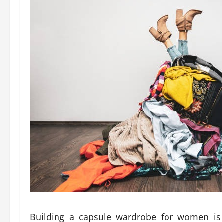
Building a capsule wardrobe for women is 