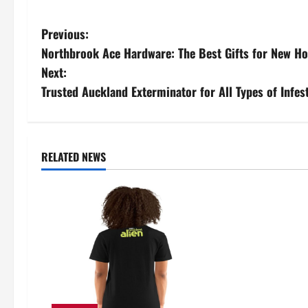
P
Previous:
Northbrook Ace Hardware: The Best Gifts for New 
o
Next:
s
Trusted Auckland Exterminator for All Types of Infes
t
n
RELATED NEWS
a
v
i
g
a