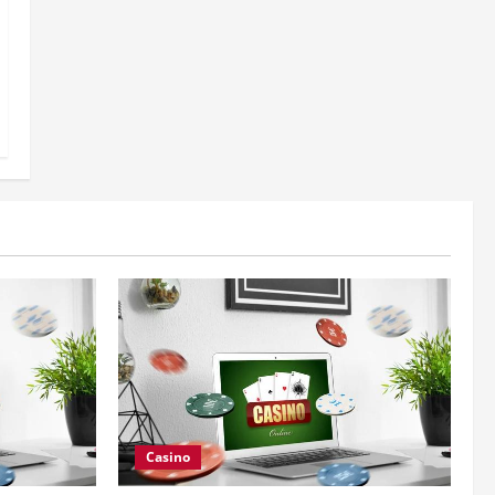
Casino