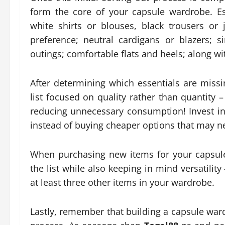
form the core of your capsule wardrobe. Ess
white shirts or blouses, black trousers or 
preference; neutral cardigans or blazers; 
outings; comfortable flats and heels; along wi
After determining which essentials are missi
list focused on quality rather than quantity
reducing unnecessary consumption! Invest in h
instead of buying cheaper options that may ne
When purchasing new items for your capsule
the list while also keeping in mind versatility
at least three other items in your wardrobe.
Lastly, remember that building a capsule war