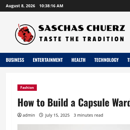
Skip
August 8, 2026
10:38:17 AM
to
content
BUSINESS
ENTERTAINMENT
HEALTH
TECHNOLOGY
T
Fashion
How to Build a Capsule Wa
admin
July 15, 2025
3 minutes read