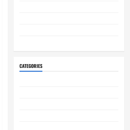
Bonus Casino En Ligne Avec Cadeaux Exceptionnels
Discover the Best New Online Casino for Beginners
Browse Fresh Nouveau Casino En Ligne Bonuses
Expert Tips for Trying a nouveau casino en ligne
CATEGORIES
Business
Entertainment
Health
Technology
Travel