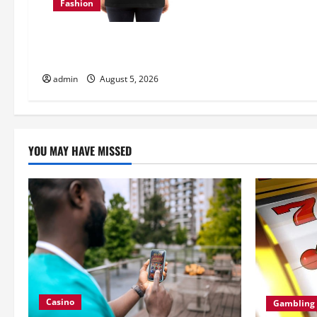
Fashion
t
Discover Quality Products in
i
Resident Alien Store Today
o
admin
August 5, 2026
n
YOU MAY HAVE MISSED
Casino
Gambling