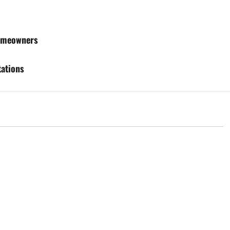
Homeowners
tations