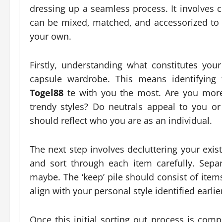
dressing up a seamless process. It involves cu
can be mixed, matched, and accessorized to 
your own.
Firstly, understanding what constitutes your
capsule wardrobe. This means identifying t
Togel88
te with you the most. Are you more 
trendy styles? Do neutrals appeal to you o
should reflect who you are as an individual.
The next step involves decluttering your exi
and sort through each item carefully. Separ
maybe. The ‘keep’ pile should consist of items
align with your personal style identified earlie
Once this initial sorting out process is comple