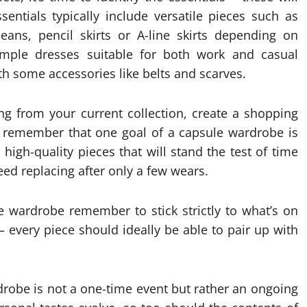
entials typically include versatile pieces such as
jeans, pencil skirts or A-line skirts depending on
simple dresses suitable for both work and casual
th some accessories like belts and scarves.
ng from your current collection, create a shopping
 – remember that one goal of a capsule wardrobe is
igh-quality pieces that will stand the test of time
ed replacing after only a few wears.
 wardrobe remember to stick strictly to what’s on
 – every piece should ideally be able to pair up with
drobe is not a one-time event but rather an ongoing