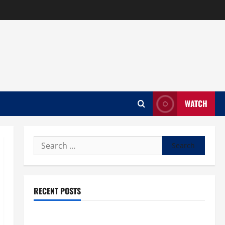
WATCH
Search
for:
RECENT POSTS
Essential Tips for nouveau casino en ligne