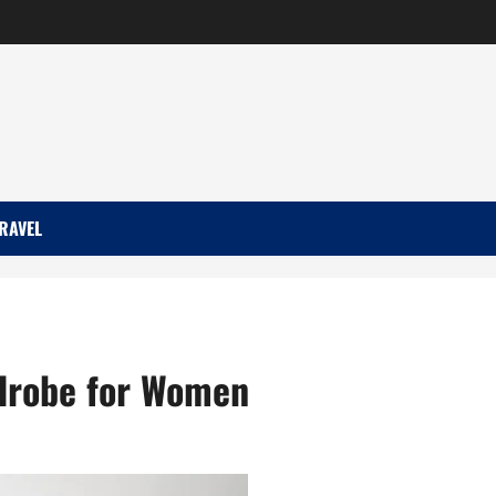
RAVEL
rdrobe for Women