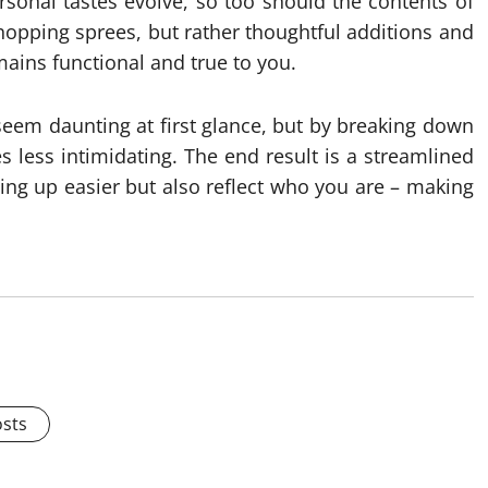
sonal tastes evolve, so too should the contents of
opping sprees, but rather thoughtful additions and
ains functional and true to you.
eem daunting at first glance, but by breaking down
 less intimidating. The end result is a streamlined
sing up easier but also reflect who you are – making
osts