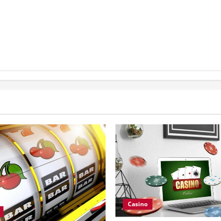
Casino