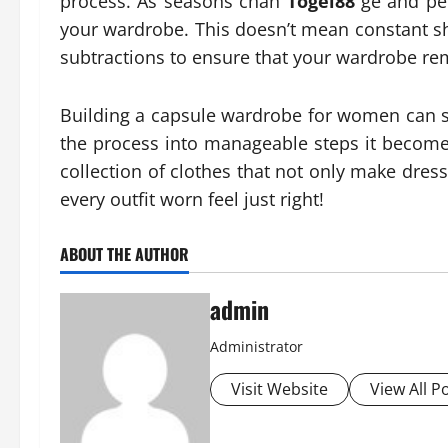
process. As seasons chan
Togel88
ge and per
your wardrobe. This doesn’t mean constant sh
subtractions to ensure that your wardrobe rem
Building a capsule wardrobe for women can s
the process into manageable steps it becomes
collection of clothes that not only make dres
every outfit worn feel just right!
ABOUT THE AUTHOR
admin
Administrator
Visit Website
View All P