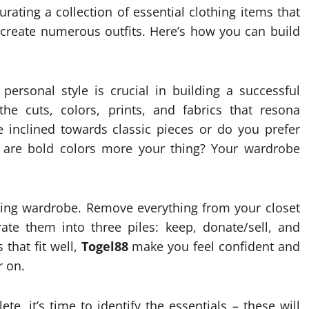
rating a collection of essential clothing items that
create numerous outfits. Here’s how you can build
 personal style is crucial in building a successful
he cuts, colors, prints, and fabrics that resona
inclined towards classic pieces or do you prefer
r are bold colors more your thing? Your wardrobe
sting wardrobe. Remove everything from your closet
ate them into three piles: keep, donate/sell, and
 that fit well,
Togel88
make you feel confident and
r on.
te, it’s time to identify the essentials – these will