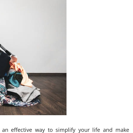
an effective way to simplify your life and make