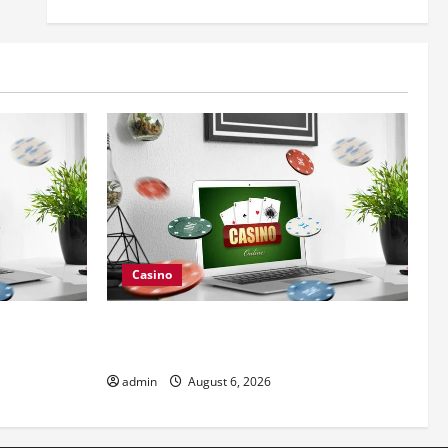
Casino
 Casino for
Browse Fresh Nouveau Casino En Ligne
Bonuses
admin
August 6, 2026