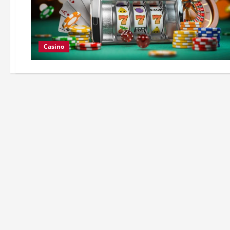
Casino