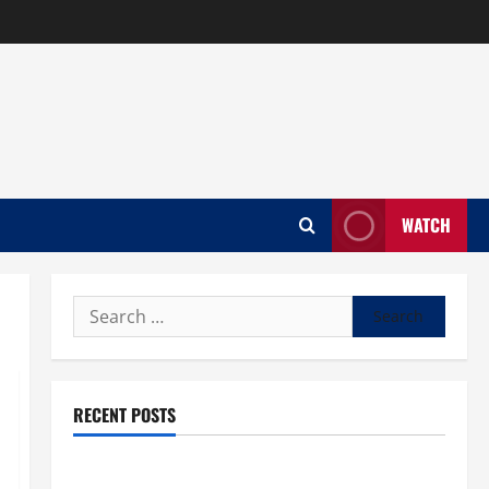
WATCH
Search
for:
RECENT POSTS
Essential Tips for nouveau casino en ligne