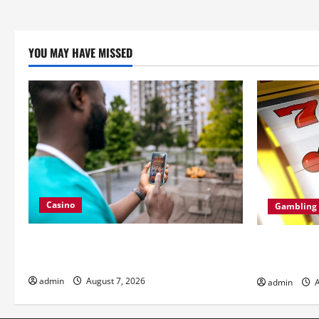
YOU MAY HAVE MISSED
Casino
Gambling
Essential Tips for nouveau casino en
Bonus Casi
ligne
Exceptionne
admin
August 7, 2026
admin
A