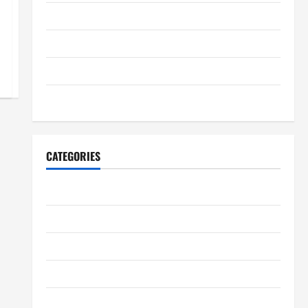
Bonus Casino En Ligne Avec Cadeaux Exceptionnels
Discover the Best New Online Casino for Beginners
Browse Fresh Nouveau Casino En Ligne Bonuses
Expert Tips for Trying a nouveau casino en ligne
CATEGORIES
Business
Entertainment
Health
Technology
Travel