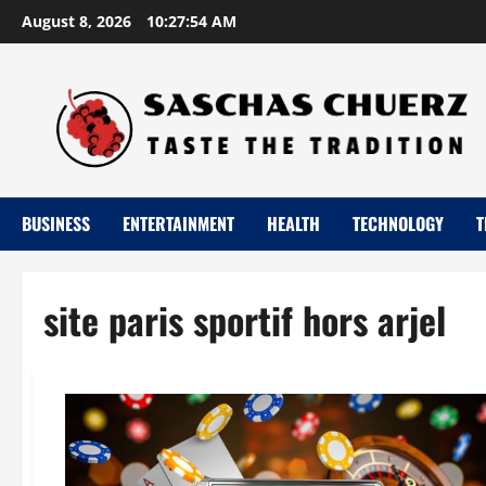
Skip
August 8, 2026
10:27:55 AM
to
content
BUSINESS
ENTERTAINMENT
HEALTH
TECHNOLOGY
T
site paris sportif hors arjel