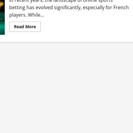
In recent years, the landscape of online sports
betting has evolved significantly, especially for French
players. While...
Read
Read More
more
about
Safe
Bookmaker
Outside
ARJEL
Accepting
French
Players