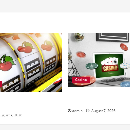
Casino
Discover the Best New Online
no En Ligne Avec Cadeaux
Beginners
ls
admin
August 7, 2026
ugust 7, 2026