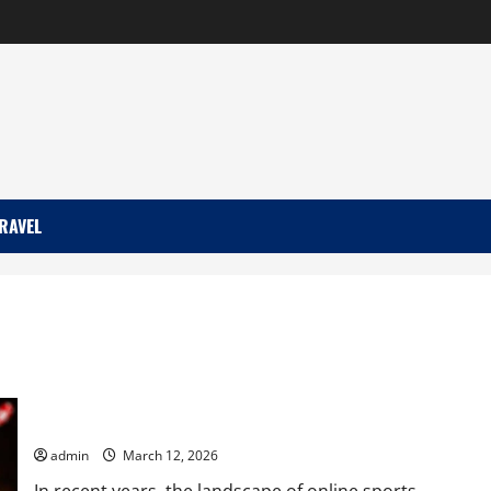
RAVEL
Safe Bookmaker Outside ARJEL Accepting French Players
admin
March 12, 2026