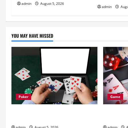
i
admin
August 5, 2026
admin
Augu
o
n
YOU MAY HAVE MISSED
Poker
Game
What trends are driving casinos en ligne
Complete Gu
growth
ligne
admin
August 5, 2026
admin
A