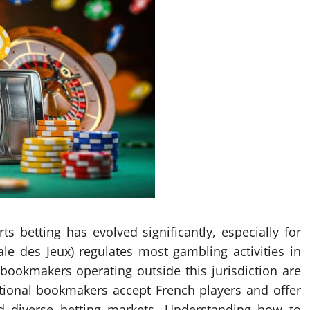
ts betting has evolved significantly, especially for
ale des Jeux) regulates most gambling activities in
 bookmakers operating outside this jurisdiction are
ational bookmakers accept French players and offer
d diverse betting markets. Understanding how to