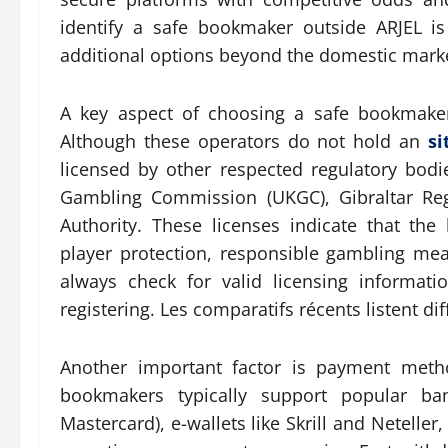
identify a safe bookmaker outside ARJEL is
additional options beyond the domestic mark
A key aspect of choosing a safe bookmaker o
Although these operators do not hold an
si
licensed by other respected regulatory bod
Gambling Commission (UKGC), Gibraltar Reg
Authority. These licenses indicate that th
player protection, responsible gambling meas
always check for valid licensing informat
registering. Les comparatifs récents listent di
Another important factor is payment metho
bookmakers typically support popular ban
Mastercard), e-wallets like Skrill and Neteller