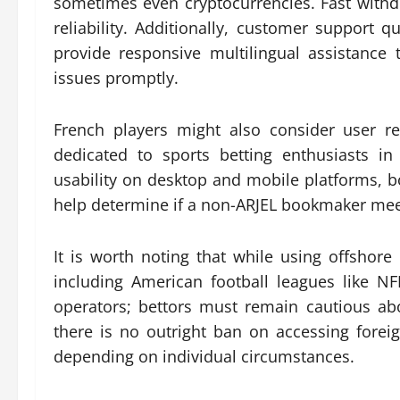
sometimes even cryptocurrencies. Fast withd
reliability. Additionally, customer support q
provide responsive multilingual assistance
issues promptly.
French players might also consider user 
dedicated to sports betting enthusiasts i
usability on desktop and mobile platforms, 
help determine if a non-ARJEL bookmaker meet
It is worth noting that while using offsho
including American football leagues like NF
operators; bettors must remain cautious abo
there is no outright ban on accessing forei
depending on individual circumstances.