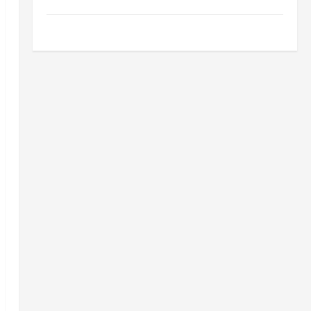
Technology
Travel