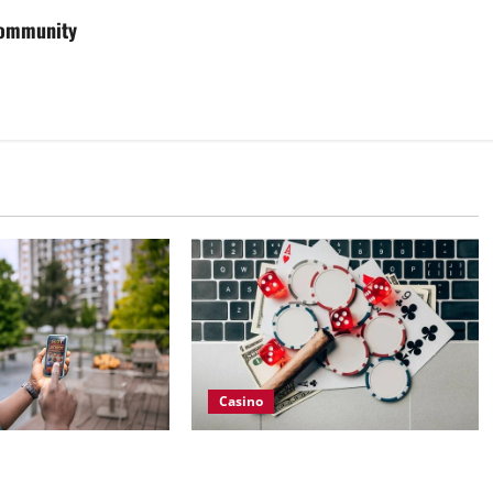
 community
Casino
r Finding nouveau
Expert Insights into nouveau
e
casino en ligne