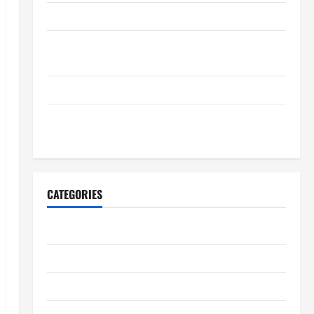
Complete Guide to nouveau casino en ligne
Casino en ligne retrait instantané pour une
satisfaction maximale
Complete Resource for nouveau casino en ligne
Discover Quality Products in Resident Alien Store
Today
CATEGORIES
Business
Entertainment
Health