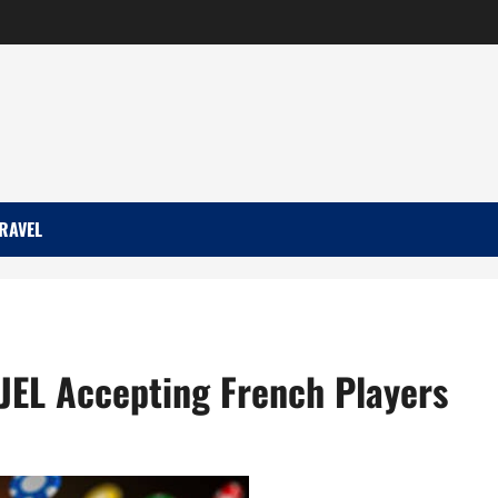
RAVEL
JEL Accepting French Players