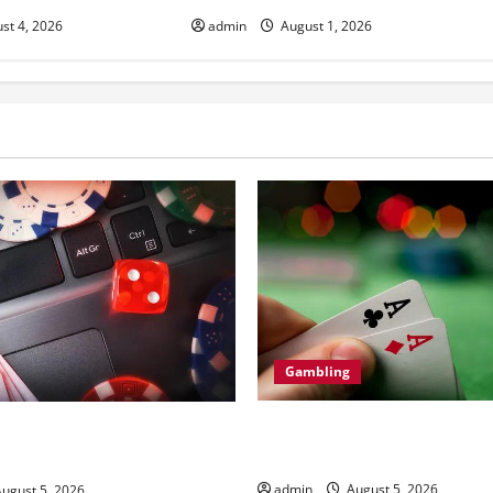
st 4, 2026
admin
August 1, 2026
Gambling
Casino en ligne retrait insta
ide to nouveau casino en
une satisfaction maximale
admin
August 5, 2026
ugust 5, 2026