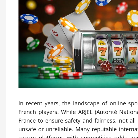
In recent years, the landscape of online spor
French players. While ARJEL (Autorité Nation
France to ensure safety and fairness, not all
unsafe or unreliable. Many reputable intern
secure platforms with competitive odds an