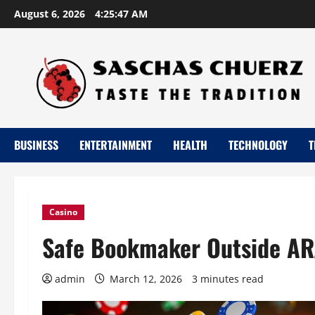
Skip
August 6, 2026
4:25:48 AM
to
content
BUSINESS
ENTERTAINMENT
HEALTH
TECHNOLOGY
T
Casino
Safe Bookmaker Outside AR
admin
March 12, 2026
3 minutes read