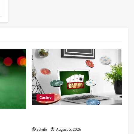
Casino
Complete Resource for nouveau casino
ntané pour
en ligne
admin
August 5, 2026