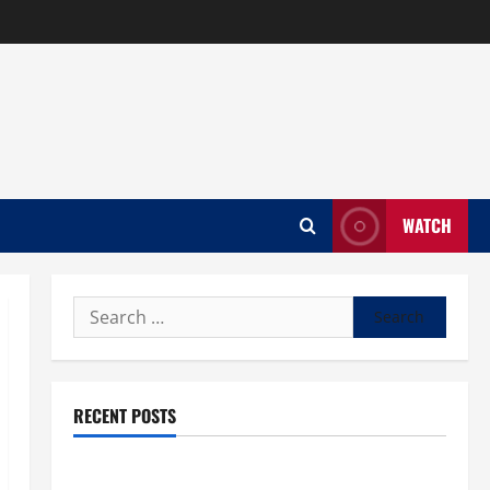
WATCH
Search
for:
RECENT POSTS
What trends are driving casinos en ligne growth