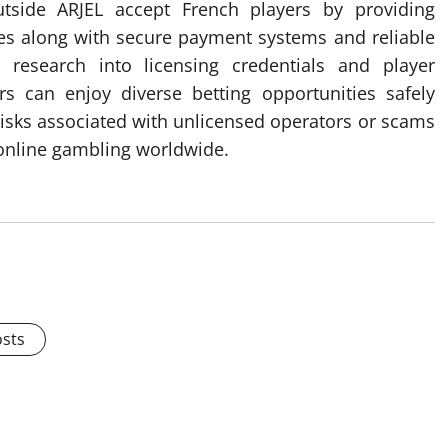
tside ARJEL accept French players by providing
ses along with secure payment systems and reliable
research into licensing credentials and player
s can enjoy diverse betting opportunities safely
isks associated with unlicensed operators or scams
online gambling worldwide.
osts