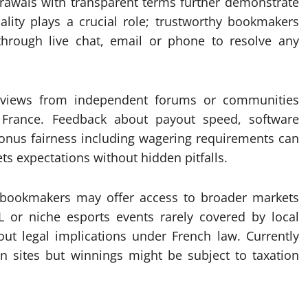
rawals with transparent terms further demonstrate
uality plays a crucial role; trustworthy bookmakers
 through live chat, email or phone to resolve any
reviews from independent forums or communities
n France. Feedback about payout speed, software
bonus fairness including wagering requirements can
s expectations without hidden pitfalls.
re bookmakers may offer access to broader markets
L or niche esports events rarely covered by local
ut legal implications under French law. Currently
gn sites but winnings might be subject to taxation