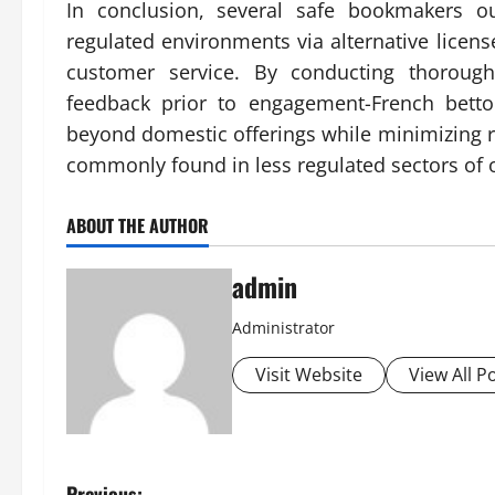
In conclusion, several safe bookmakers ou
regulated environments via alternative licen
customer service. By conducting thorough 
feedback prior to engagement-French bettor
beyond domestic offerings while minimizing r
commonly found in less regulated sectors of 
ABOUT THE AUTHOR
admin
Administrator
Visit Website
View All P
Previous: