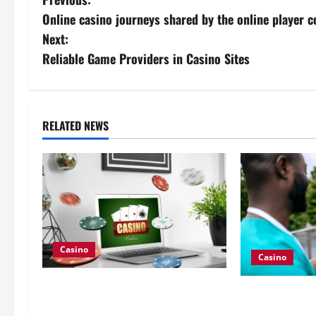
P
Online casino journeys shared by the online player
o
Next:
s
Reliable Game Providers in Casino Sites
t
n
RELATED NEWS
a
v
i
g
Casino
Casino
a
Complete Resource for nouveau
t
Expert Tips fo
casino en ligne
casino en lign