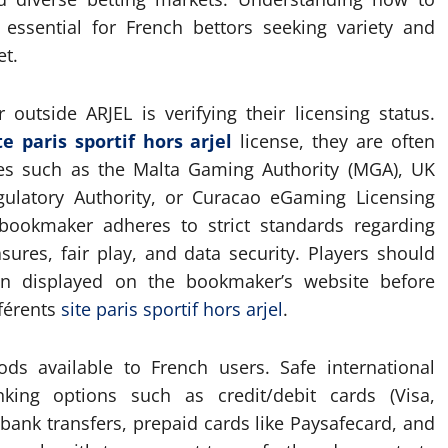
 essential for French bettors seeking variety and
et.
utside ARJEL is verifying their licensing status.
te paris sportif hors arjel
license, they are often
ies such as the Malta Gaming Authority (MGA), UK
ulatory Authority, or Curacao eGaming Licensing
e bookmaker adheres to strict standards regarding
ures, fair play, and data security. Players should
ion displayed on the bookmaker’s website before
fférents
site paris sportif hors arjel
.
ds available to French users. Safe international
king options such as credit/debit cards (Visa,
, bank transfers, prepaid cards like Paysafecard, and