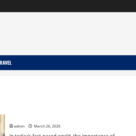
RAVEL
Why Every Building Needs a Manager
admin
March 26, 2026