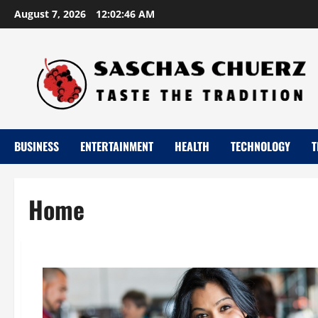
Skip
August 7, 2026
12:02:46 AM
to
content
BUSINESS
ENTERTAINMENT
HEALTH
TECHNOLOGY
T
Home