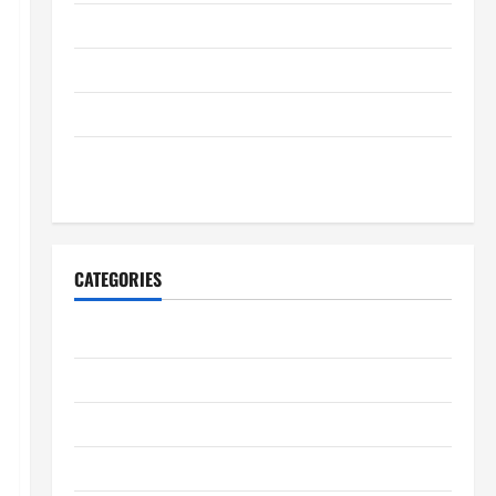
Expert Tips for Trying a nouveau casino en ligne
What trends are driving casinos en ligne growth
Complete Guide to nouveau casino en ligne
Casino en ligne retrait instantané pour une
satisfaction maximale
CATEGORIES
Business
Entertainment
Health
Technology