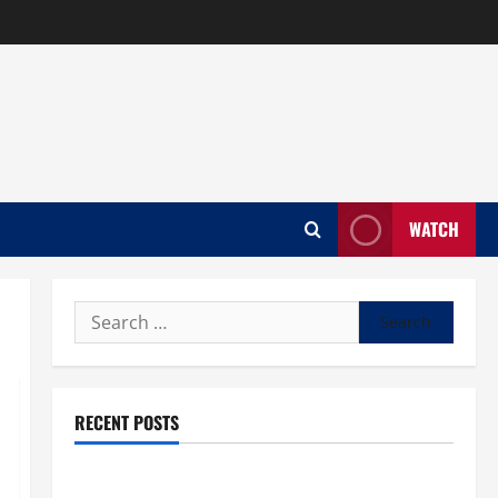
WATCH
Search
for:
RECENT POSTS
Browse Fresh Nouveau Casino En Ligne Bonuses