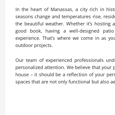
In the heart of Manassas, a city rich in his
seasons change and temperatures rise, reside
the beautiful weather. Whether it’s hosting
good book, having a well-designed patio
experience. That’s where we come in as you
outdoor projects.
Our team of experienced professionals und
personalized attention. We believe that your 
house – it should be a reflection of your pers
spaces that are not only functional but also ae