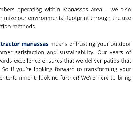
mbers operating within Manassas area – we also
minimize our environmental footprint through the use
uction methods.
ntractor manassas
means entrusting your outdoor
omer satisfaction and sustainability. Our years of
rds excellence ensures that we deliver patios that
 So if you’re looking forward to transforming your
entertainment, look no further! We’re here to bring