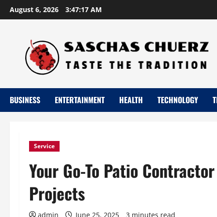
Skip
August 6, 2026
3:47:18 AM
to
content
BUSINESS
ENTERTAINMENT
HEALTH
TECHNOLOGY
T
Service
Your Go-To Patio Contractor
Projects
admin
June 25, 2025
3 minutes read