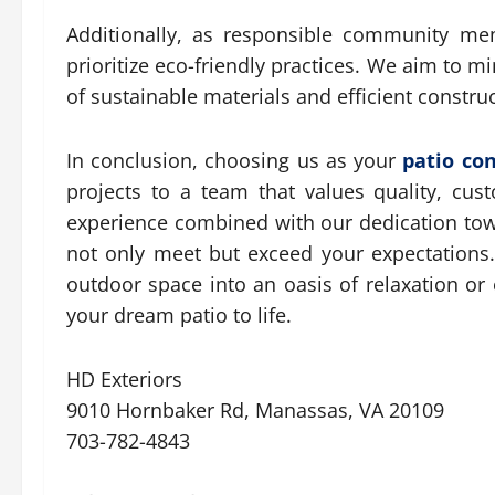
Additionally, as responsible community me
prioritize eco-friendly practices. We aim to 
of sustainable materials and efficient constr
In conclusion, choosing us as your
patio co
projects to a team that values quality, cust
experience combined with our dedication towa
not only meet but exceed your expectations.
outdoor space into an oasis of relaxation or 
your dream patio to life.
HD Exteriors
9010 Hornbaker Rd, Manassas, VA 20109
703-782-4843