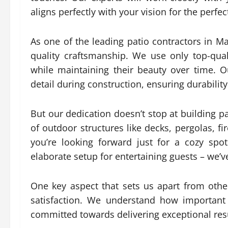
aligns perfectly with your vision for the perfe
As one of the leading patio contractors in 
quality craftsmanship. We use only top-qua
while maintaining their beauty over time. O
detail during construction, ensuring durabili
But our dedication doesn’t stop at building pa
of outdoor structures like decks, pergolas, f
you’re looking forward just for a cozy sp
elaborate setup for entertaining guests – we’v
One key aspect that sets us apart from oth
satisfaction. We understand how important
committed towards delivering exceptional res