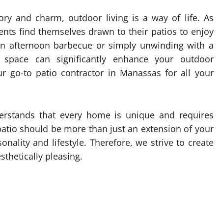
tory and charm, outdoor living is a way of life. As
nts find themselves drawn to their patios to enjoy
 an afternoon barbecue or simply unwinding with a
 space can significantly enhance your outdoor
r go-to patio contractor in Manassas for all your
erstands that every home is unique and requires
patio should be more than just an extension of your
onality and lifestyle. Therefore, we strive to create
sthetically pleasing.