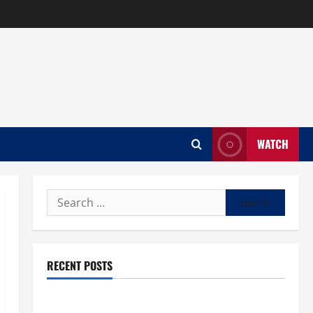
WATCH
Search
for:
RECENT POSTS
What trends are driving casinos en ligne growth