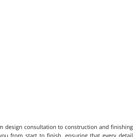
 design consultation to construction and finishing
ou from start to finish, ensuring that every detail