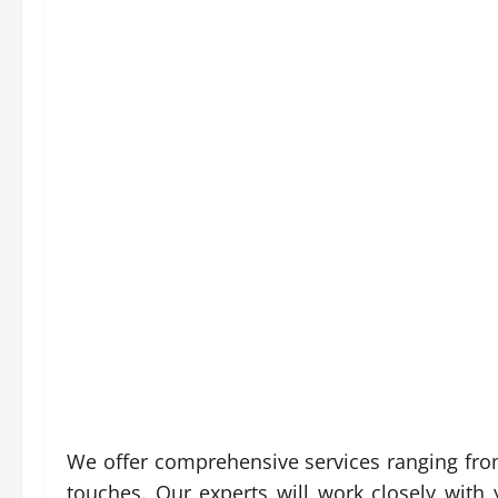
We offer comprehensive services ranging from
touches. Our experts will work closely with y