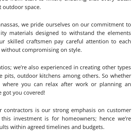
ct outdoor space.
Manassas, we pride ourselves on our commitment to
lity materials designed to withstand the elements
ur skilled craftsmen pay careful attention to each
ty without compromising on style.
tios; we’re also experienced in creating other types
ire pits, outdoor kitchens among others. So whether
ot where you can relax after work or planning an
e got you covered!
er contractors is our strong emphasis on customer
 this investment is for homeowners; hence we’re
ults within agreed timelines and budgets.