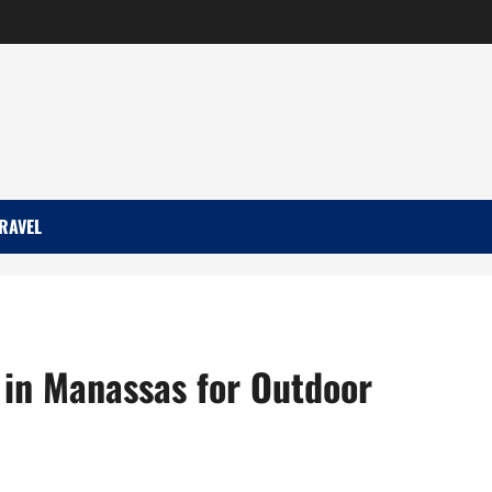
RAVEL
 in Manassas for Outdoor