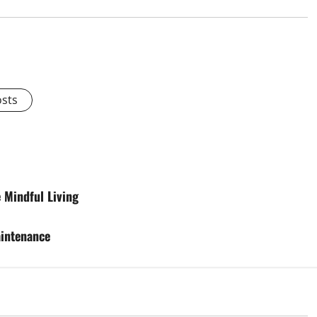
osts
 Mindful Living
aintenance