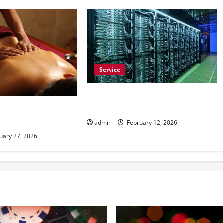
Service
Buy Comment Reddit to Build
Trust on Subreddits
airs Help With Daily
admin
February 12, 2026
uary 27, 2026