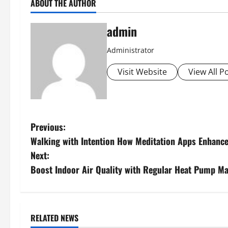
ABOUT THE AUTHOR
admin
Administrator
Visit Website
View All P
P
Previous:
Walking with Intention How Meditation Apps Enhance
o
Next:
s
Boost Indoor Air Quality with Regular Heat Pump M
t
n
RELATED NEWS