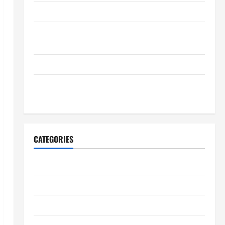
Complete Guide to nouveau casino en ligne
Casino en ligne retrait instantané pour une
satisfaction maximale
Complete Resource for nouveau casino en ligne
Discover Quality Products in Resident Alien Store
Today
CATEGORIES
Business
Entertainment
Health