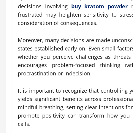
decisions involving
buy kratom powder
r
frustrated may heighten sensitivity to str
consideration of consequences.
Moreover, many decisions are made unconsc
states established early on. Even small facto
whether you perceive challenges as threats
encourages problem-focused thinking ra
procrastination or indecision.
It is important to recognize that controlling
yields significant benefits across professio
mindful breathing, setting clear intentions for
promote positivity can transform how you 
calls.