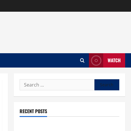
WATCH
Search
for:
RECENT POSTS
Essential Tips for nouveau casino en ligne