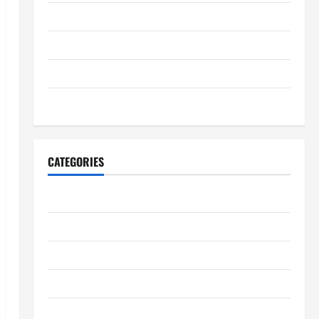
Bonus Casino En Ligne Avec Cadeaux Exceptionnels
Discover the Best New Online Casino for Beginners
Browse Fresh Nouveau Casino En Ligne Bonuses
Expert Tips for Trying a nouveau casino en ligne
CATEGORIES
Business
Entertainment
Health
Technology
Travel