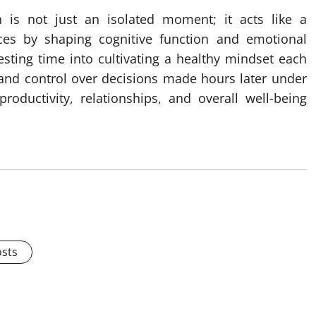
is not just an isolated moment; it acts like a
ices by shaping cognitive function and emotional
esting time into cultivating a healthy mindset each
and control over decisions made hours later under
roductivity, relationships, and overall well-being
osts