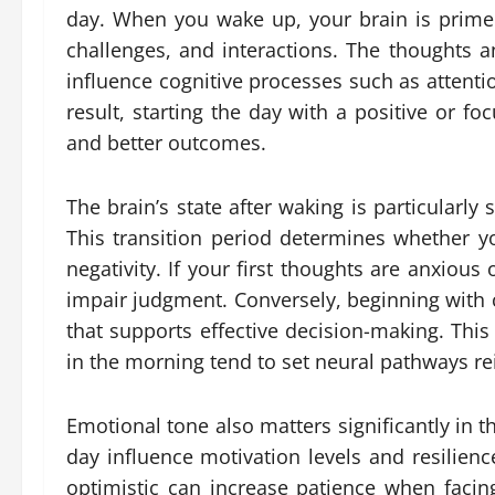
day. When you wake up, your brain is primed
challenges, and interactions. The thoughts 
influence cognitive processes such as attenti
result, starting the day with a positive or 
and better outcomes.
The brain’s state after waking is particularly s
This transition period determines whether yo
negativity. If your first thoughts are anxious 
impair judgment. Conversely, beginning with c
that supports effective decision-making. This
in the morning tend to set neural pathways rei
Emotional tone also matters significantly in t
day influence motivation levels and resilience
optimistic can increase patience when facing 