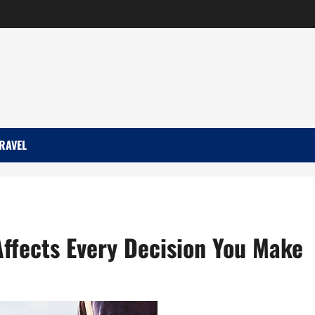
RAVEL
ffects Every Decision You Make