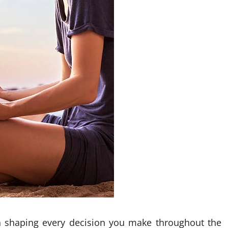
in shaping every decision you make throughout the