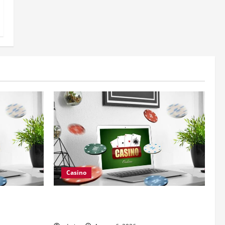
Casino
 Casino for
Browse Fresh Nouveau Casino En Ligne
Bonuses