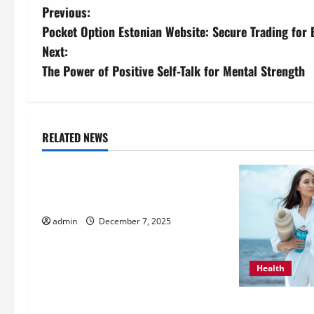
P
Previous:
Pocket Option Estonian Website: Secure Trading for 
o
Next:
s
The Power of Positive Self-Talk for Mental Strength
t
n
RELATED NEWS
Health
a
How to Prepare for Tonsil Surgery
v
A Step-by-Step Guide
i
admin
December 7, 2025
g
Health
a
t
How to Stay Co