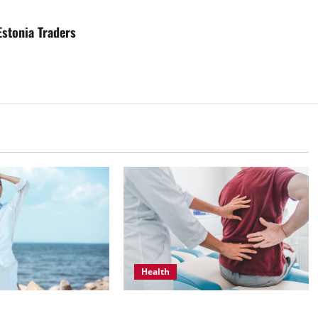
Estonia Traders
Health
nsistent with Your
Experience Total Wellness at