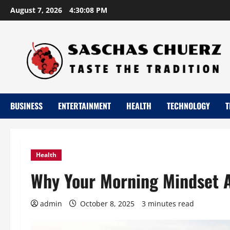
Skip
August 7, 2026
4:30:08 PM
to
content
BUSINESS
ENTERTAINMENT
HEALTH
TECHNOLOGY
T
Health
Why Your Morning Mindset A
admin
October 8, 2025
3 minutes read