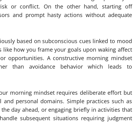
isk or conflict. On the other hand, starting off
essors and prompt hasty actions without adequate
iously based on subconscious cues linked to mood
rs like how you frame your goals upon waking affect
 or opportunities. A constructive morning mindset
ther than avoidance behavior which leads to
 your morning mindset requires deliberate effort but
nal and personal domains. Simple practices such as
 the day ahead, or engaging briefly in activities that
handle subsequent situations requiring judgment