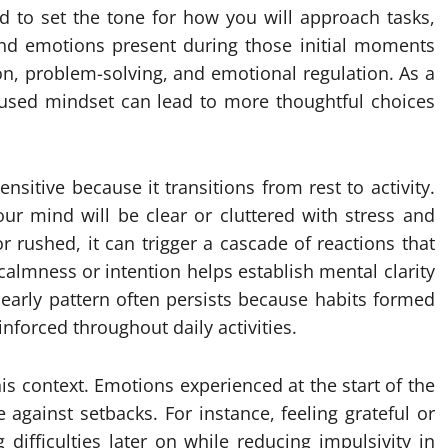
 to set the tone for how you will approach tasks,
and emotions present during those initial moments
on, problem-solving, and emotional regulation. As a
focused mindset can lead to more thoughtful choices
ensitive because it transitions from rest to activity.
ur mind will be clear or cluttered with stress and
or rushed, it can trigger a cascade of reactions that
almness or intention helps establish mental clarity
 early pattern often persists because habits formed
nforced throughout daily activities.
his context. Emotions experienced at the start of the
 against setbacks. For instance, feeling grateful or
difficulties later on while reducing impulsivity in