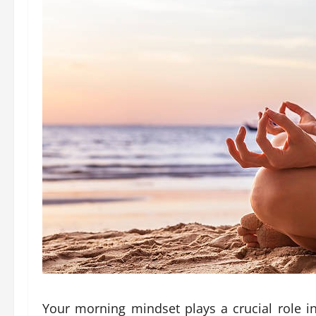
Your morning mindset plays a crucial role 