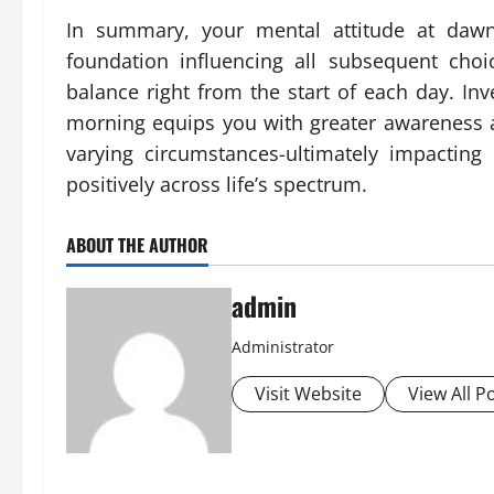
In summary, your mental attitude at dawn 
foundation influencing all subsequent cho
balance right from the start of each day. Inv
morning equips you with greater awareness 
varying circumstances-ultimately impacting p
positively across life’s spectrum.
ABOUT THE AUTHOR
admin
Administrator
Visit Website
View All P