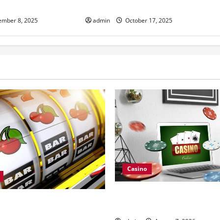
llness Goals
Discover Life Chiropractic Today
mber 8, 2025
admin
October 17, 2025
Casino
Discover the Best New Online
no En Ligne Avec Cadeaux
Beginners
ls