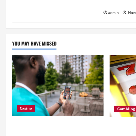
Fitness and We
i
admin
Nove
o
n
YOU MAY HAVE MISSED
Casino
Gambling
Essential Tips for nouveau casino en
Bonus Casi
ligne
Exceptionne