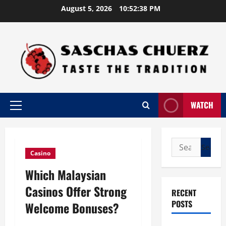
Skip
August 5, 2026
10:52:39 PM
to
content
WATCH
Primary
Menu
Search
Casino
for:
Which Malaysian
Casinos Offer Strong
RECENT
POSTS
Welcome Bonuses?