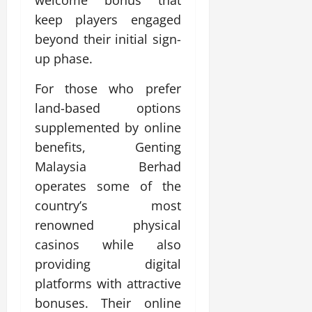
welcome bonus that
keep players engaged
beyond their initial sign-
up phase.
For those who prefer
land-based options
supplemented by online
benefits, Genting
Malaysia Berhad
operates some of the
country’s most
renowned physical
casinos while also
providing digital
platforms with attractive
bonuses. Their online