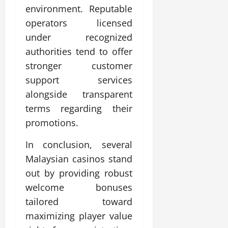
environment. Reputable
operators licensed
under recognized
authorities tend to offer
stronger customer
support services
alongside transparent
terms regarding their
promotions.
In conclusion, several
Malaysian casinos stand
out by providing robust
welcome bonuses
tailored toward
maximizing player value