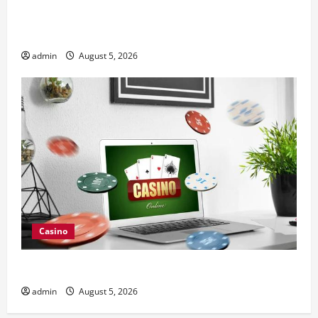
Casino en ligne retrait instantané pour une
satisfaction maximale
admin
August 5, 2026
Casino
Complete Resource for nouveau casino en ligne
admin
August 5, 2026