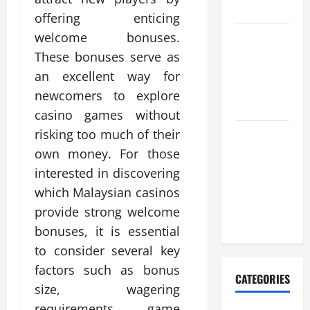
maximale
offering enticing
Complete
welcome bonuses.
Resource
These bonuses serve as
for nouveau
an excellent way for
casino en
newcomers to explore
ligne
casino games without
Discover
risking too much of their
Quality
own money. For those
Products in
interested in discovering
Resident
which Malaysian casinos
Alien Store
provide strong welcome
Today
bonuses, it is essential
to consider several key
factors such as bonus
CATEGORIES
size, wagering
requirements, game