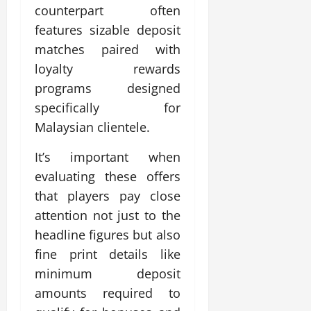
counterpart often
features sizable deposit
matches paired with
loyalty rewards
programs designed
specifically for
Malaysian clientele.
It’s important when
evaluating these offers
that players pay close
attention not just to the
headline figures but also
fine print details like
minimum deposit
amounts required to