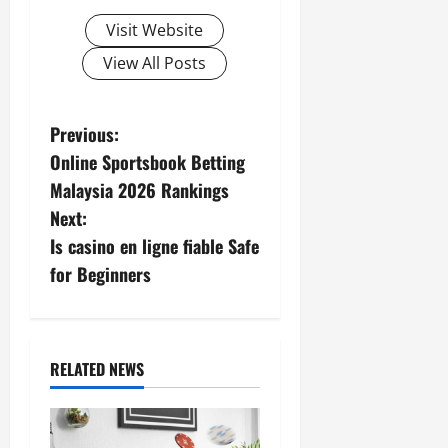
Visit Website
View All Posts
P
Previous:
Online Sportsbook Betting
o
Malaysia 2026 Rankings
s
Next:
Is casino en ligne fiable Safe
t
for Beginners
n
a
RELATED NEWS
v
i