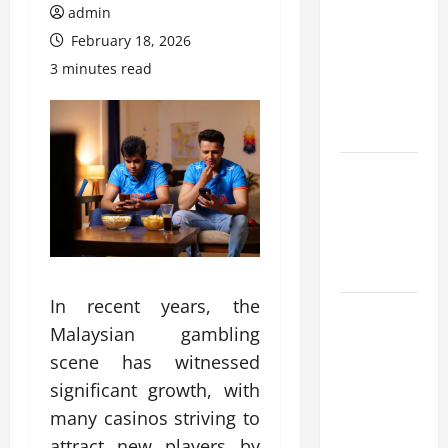
What
admin
trends are
February 18, 2026
driving
3 minutes read
casinos en
ligne
growth
Complete
Guide to
nouveau
casino en
ligne
In recent years, the
Casino en
Malaysian gambling
ligne
retrait
scene has witnessed
instantané
significant growth, with
pour une
many casinos striving to
satisfaction
attract new players by