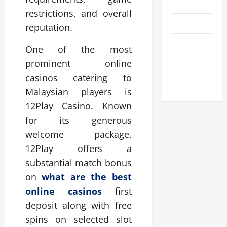
Business
restrictions, and overall
Entertainment
reputation.
Health
One of the most
prominent online
Technology
casinos catering to
Travel
Malaysian players is
12Play Casino. Known
for its generous
welcome package,
12Play offers a
substantial match bonus
on
what are the best
online casinos
first
deposit along with free
spins on selected slot