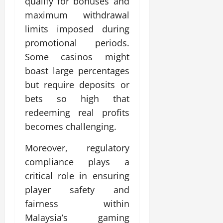
qualify for bonuses and
maximum withdrawal
limits imposed during
promotional periods.
Some casinos might
boast large percentages
but require deposits or
bets so high that
redeeming real profits
becomes challenging.
Moreover, regulatory
compliance plays a
critical role in ensuring
player safety and
fairness within
Malaysia’s gaming