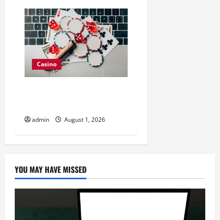
Casino
Expert Insights into
nouveau casino en ligne
admin
August 1, 2026
YOU MAY HAVE MISSED