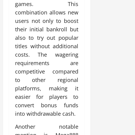
games. This
combination allows new
users not only to boost
their initial bankroll but
also to try out popular
titles without additional
costs. The wagering
requirements are
competitive compared
to other regional
platforms, making it
easier for players to
convert bonus funds
into withdrawable cash.
Another notable