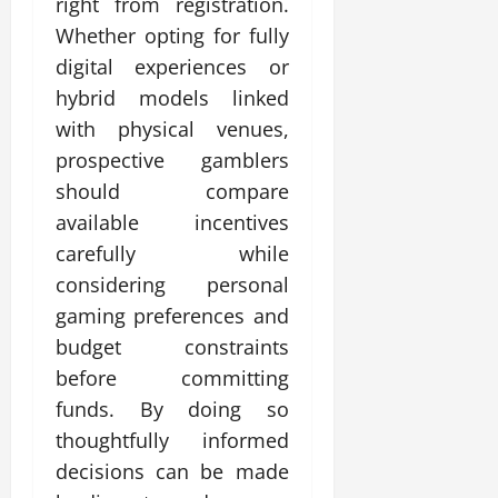
right from registration.
Whether opting for fully
digital experiences or
hybrid models linked
with physical venues,
prospective gamblers
should compare
available incentives
carefully while
considering personal
gaming preferences and
budget constraints
before committing
funds. By doing so
thoughtfully informed
decisions can be made