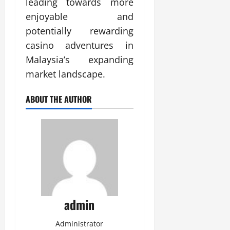
leading towards more
enjoyable and
potentially rewarding
casino adventures in
Malaysia’s expanding
market landscape.
ABOUT THE AUTHOR
admin
Administrator