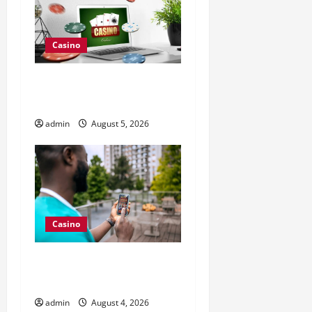
g
a
Casino
t
Complete Resource for
i
nouveau casino en ligne
admin
August 5, 2026
o
n
Casino
Expert Tips for Finding
nouveau casino en ligne
admin
August 4, 2026