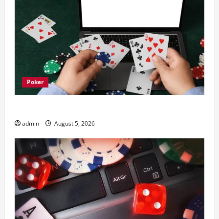
Poker
What trends are driving casinos en ligne growth
admin
August 5, 2026