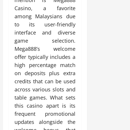
mention is Mega888
Casino, a favorite
among Malaysians due
to its user-friendly
interface and diverse
game selection.
Mega888’s welcome
offer typically includes a
high percentage match
on deposits plus extra
credits that can be used
across various slots and
table games. What sets
this casino apart is its
frequent promotional
updates alongside the