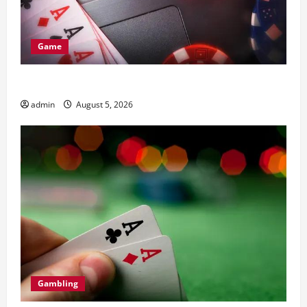
Game
Complete Guide to nouveau casino en ligne
admin
August 5, 2026
Gambling