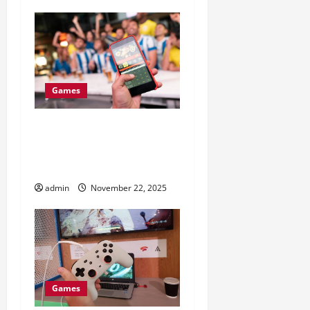
g
a
t
Games
i
The Connection Between
o
Online Gaming and Digital
n
Marketing
admin
November 22, 2025
Games