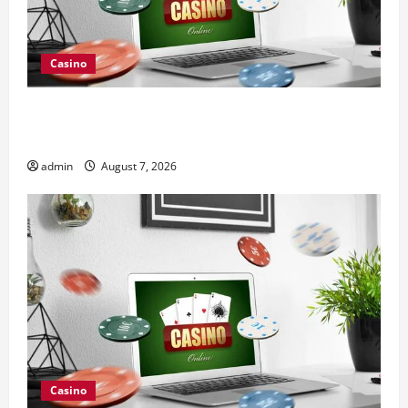
Casino
Discover the Best New Online Casino for
Beginners
admin
August 7, 2026
Casino