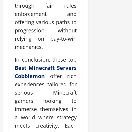
through fair rules
enforcement and
offering various paths to
progression without
relying on pay-to-win
mechanics.
In conclusion, these top
Best Minecraft Servers
Cobblemon
offer rich
experiences tailored for
serious Minecraft
gamers looking to
immerse themselves in
a world where strategy
meets creativity. Each