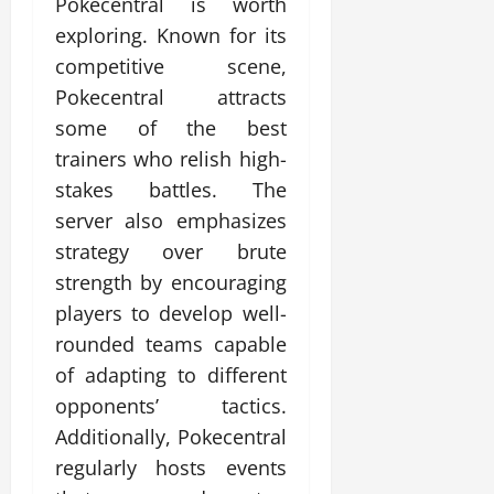
Pokecentral is worth
exploring. Known for its
competitive scene,
Pokecentral attracts
some of the best
trainers who relish high-
stakes battles. The
server also emphasizes
strategy over brute
strength by encouraging
players to develop well-
rounded teams capable
of adapting to different
opponents’ tactics.
Additionally, Pokecentral
regularly hosts events