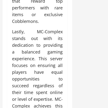
that reward top
performers with rare
items or exclusive
Cobblemons.
Lastly, MC-Complex
stands out with its
dedication to providing
a balanced gaming
experience. This server
focuses on ensuring all
players have equal
opportunities to
succeed regardless of
their time spent online
or level of expertise. MC-
Complex achieves this