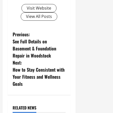
Visit Website
View All Posts
P
Previous:
See Full Details on
o
Basement & Foundation
s
Repair in Woodstock
Next:
t
How to Stay Consistent with
n
Your Fitness and Wellness
Goals
a
v
i
RELATED NEWS