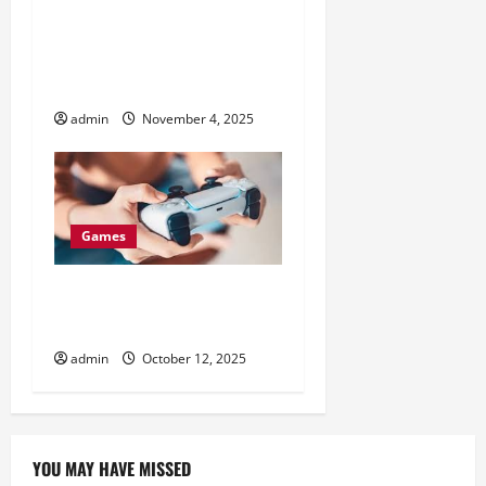
10 Tricks Game
Developers Don’t Want
You to Know
admin
November 4, 2025
Games
Games With The Most
Immersive Open Worlds
admin
October 12, 2025
YOU MAY HAVE MISSED