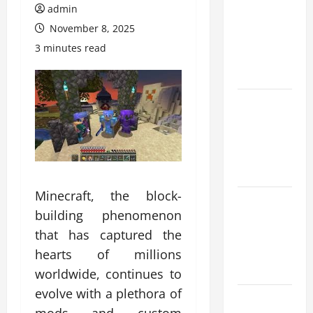
Essential
admin
Tips for
November 8, 2025
nouveau
3 minutes read
casino en
ligne
Bonus
Casino En
Ligne Avec
Cadeaux
Exceptionnels
Minecraft, the block-
Discover
building phenomenon
the Best
that has captured the
New Online
Casino for
hearts of millions
Beginners
worldwide, continues to
evolve with a plethora of
Browse
mods and custom