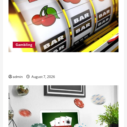
Gambling
Bonus Casino En Ligne Avec Cadeaux
Exceptionnels
admin
August 7, 2026