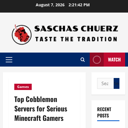
Skip
August 7, 2026
2:21:42 PM
to
content
WATCH
Primary
Menu
Search
Games
for:
Top Cobblemon
Servers for Serious
RECENT
POSTS
Minecraft Gamers