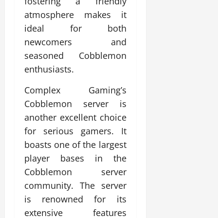
fostering a friendly
atmosphere makes it
ideal for both
newcomers and
seasoned Cobblemon
enthusiasts.
Complex Gaming’s
Cobblemon server is
another excellent choice
for serious gamers. It
boasts one of the largest
player bases in the
Cobblemon server
community. The server
is renowned for its
extensive features