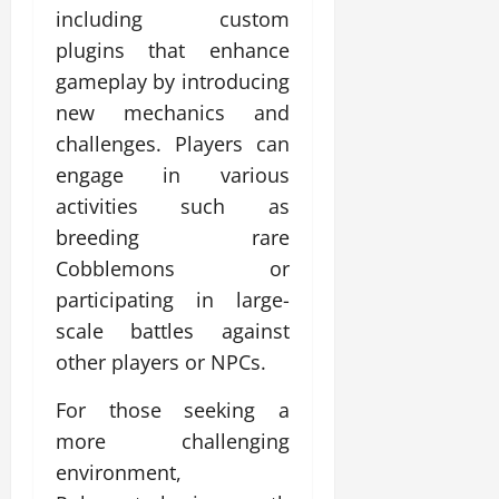
including custom
plugins that enhance
gameplay by introducing
new mechanics and
challenges. Players can
engage in various
activities such as
breeding rare
Cobblemons or
participating in large-
scale battles against
other players or NPCs.
For those seeking a
more challenging
environment,