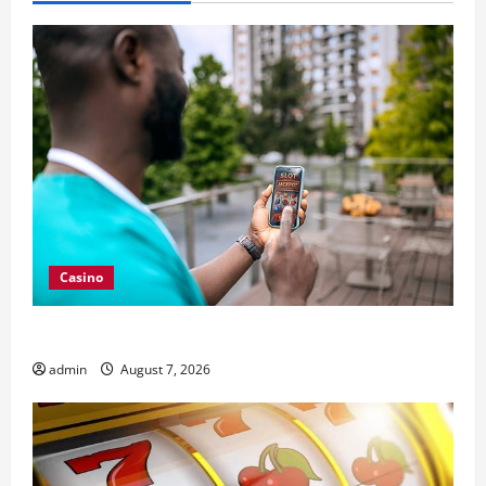
Casino
Essential Tips for nouveau casino en ligne
admin
August 7, 2026