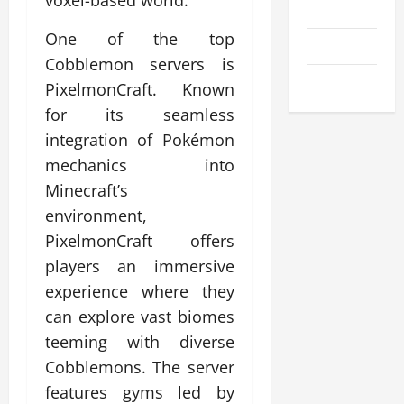
Health
One of the top
Technology
Cobblemon servers is
Travel
PixelmonCraft. Known
for its seamless
integration of Pokémon
mechanics into
Minecraft’s
environment,
PixelmonCraft offers
players an immersive
experience where they
can explore vast biomes
teeming with diverse
Cobblemons. The server
features gyms led by