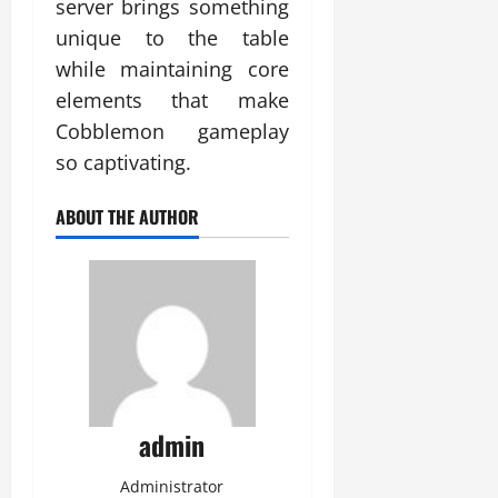
server brings something
unique to the table
while maintaining core
elements that make
Cobblemon gameplay
so captivating.
ABOUT THE AUTHOR
admin
Administrator