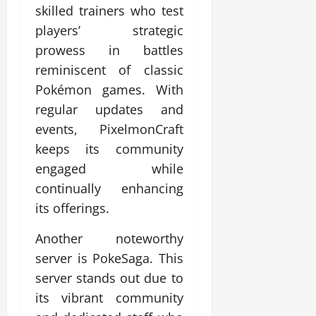
skilled trainers who test
players’ strategic
prowess in battles
reminiscent of classic
Pokémon games. With
regular updates and
events, PixelmonCraft
keeps its community
engaged while
continually enhancing
its offerings.
Another noteworthy
server is PokeSaga. This
server stands out due to
its vibrant community