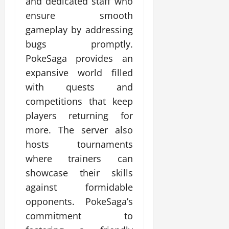
and dedicated staff who
ensure smooth
gameplay by addressing
bugs promptly.
PokeSaga provides an
expansive world filled
with quests and
competitions that keep
players returning for
more. The server also
hosts tournaments
where trainers can
showcase their skills
against formidable
opponents. PokeSaga’s
commitment to