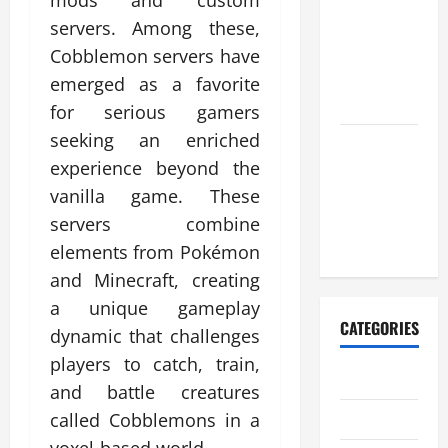
Fresh
servers. Among these,
Nouveau
Casino En
Cobblemon servers have
Ligne
emerged as a favorite
Bonuses
for serious gamers
seeking an enriched
Expert Tips
experience beyond the
for Trying a
nouveau
vanilla game. These
casino en
servers combine
ligne
elements from Pokémon
and Minecraft, creating
a unique gameplay
CATEGORIES
dynamic that challenges
players to catch, train,
Business
and battle creatures
Entertainment
called Cobblemons in a
voxel-based world.