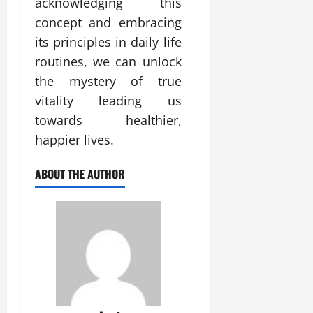
acknowledging this
concept and embracing
its principles in daily life
routines, we can unlock
the mystery of true
vitality leading us
towards healthier,
happier lives.
ABOUT THE AUTHOR