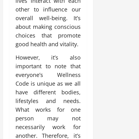
lives interact with each
other to influence our
overall well-being. It’s
about making conscious
choices that promote
good health and vitality.
However, it’s also
important to note that
everyone’s Wellness
Code is unique as we all
have different bodies,
lifestyles and needs.
What works for one
person may not
necessarily work for
another. Therefore, it’s