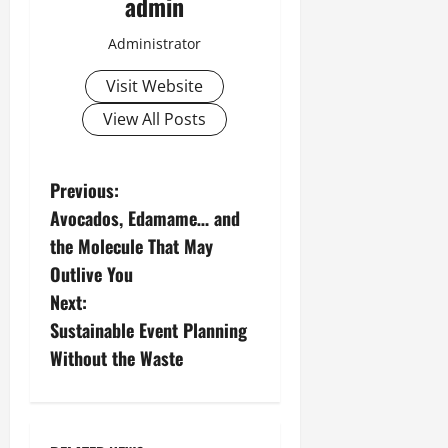
admin
Administrator
Visit Website
View All Posts
P
Previous:
Avocados, Edamame… and
o
the Molecule That May
s
Outlive You
Next:
t
Sustainable Event Planning
n
Without the Waste
a
v