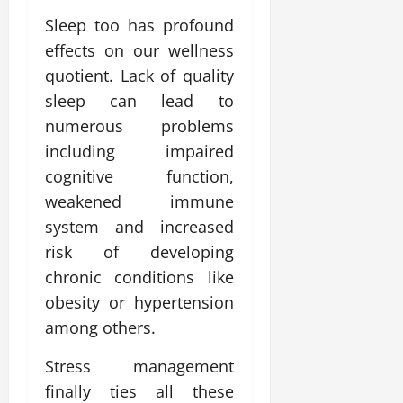
Sleep too has profound
effects on our wellness
quotient. Lack of quality
sleep can lead to
numerous problems
including impaired
cognitive function,
weakened immune
system and increased
risk of developing
chronic conditions like
obesity or hypertension
among others.
Stress management
finally ties all these