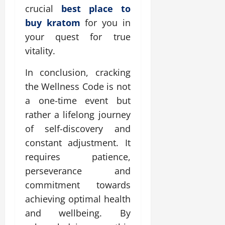
crucial
best place to
buy kratom
for you in
your quest for true
vitality.
In conclusion, cracking
the Wellness Code is not
a one-time event but
rather a lifelong journey
of self-discovery and
constant adjustment. It
requires patience,
perseverance and
commitment towards
achieving optimal health
and wellbeing. By