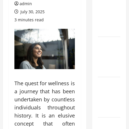
Essential
admin
Tips for
July 30, 2025
nouveau
3 minutes read
casino en
ligne
Bonus
Casino En
Ligne Avec
Cadeaux
Exceptionnels
Discover
The quest for wellness is
the Best
a journey that has been
New Online
undertaken by countless
Casino for
individuals throughout
Beginners
history. It is an elusive
Browse
concept that often