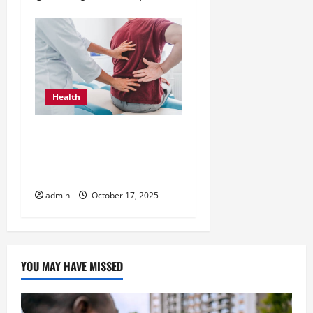
Health
Experience Total Wellness
at Discover Life
Chiropractic Today
admin
October 17, 2025
YOU MAY HAVE MISSED