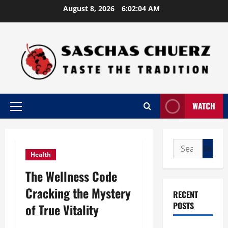
Skip
August 8, 2026
6:02:05 AM
to
content
WATCH
Primary
Menu
Search
Health
for:
The Wellness Code
Cracking the Mystery
RECENT
POSTS
of True Vitality