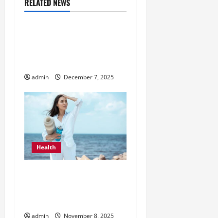
RELATED NEWS
Health
i
How to Prepare for Tonsil
g
Surgery A Step-by-Step
a
Guide
t
admin
December 7, 2025
i
o
n
Health
How to Stay Consistent
with Your Fitness and
Wellness Goals
admin
November 8, 2025