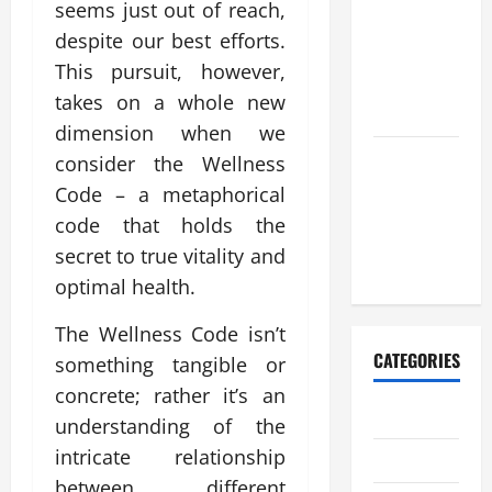
Fresh
seems just out of reach,
Nouveau
despite our best efforts.
Casino En
This pursuit, however,
Ligne
takes on a whole new
Bonuses
dimension when we
Expert Tips
consider the Wellness
for Trying a
Code – a metaphorical
nouveau
code that holds the
casino en
secret to true vitality and
ligne
optimal health.
The Wellness Code isn’t
CATEGORIES
something tangible or
concrete; rather it’s an
Business
understanding of the
intricate relationship
Entertainment
between different