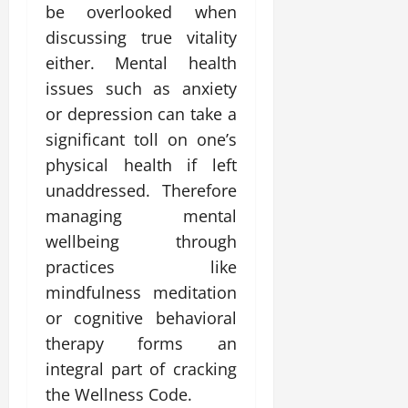
be overlooked when
discussing true vitality
either. Mental health
issues such as anxiety
or depression can take a
significant toll on one’s
physical health if left
unaddressed. Therefore
managing mental
wellbeing through
practices like
mindfulness meditation
or cognitive behavioral
therapy forms an
integral part of cracking
the Wellness Code.