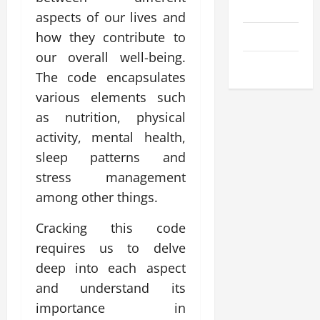
Health
aspects of our lives and
Technology
how they contribute to
our overall well-being.
Travel
The code encapsulates
various elements such
as nutrition, physical
activity, mental health,
sleep patterns and
stress management
among other things.
Cracking this code
requires us to delve
deep into each aspect
and understand its
importance in