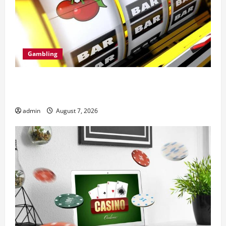
Gambling
Bonus Casino En Ligne Avec Cadeaux
Exceptionnels
admin
August 7, 2026