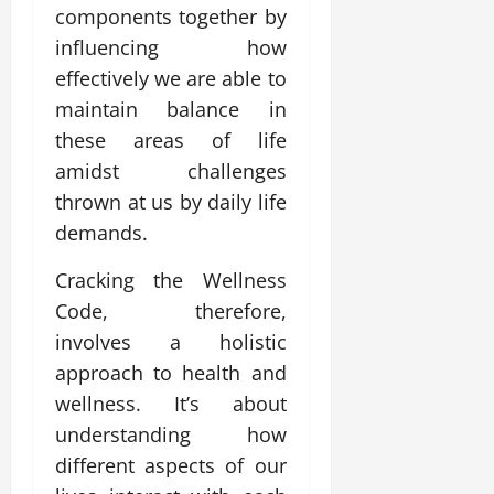
components together by
influencing how
effectively we are able to
maintain balance in
these areas of life
amidst challenges
thrown at us by daily life
demands.
Cracking the Wellness
Code, therefore,
involves a holistic
approach to health and
wellness. It’s about
understanding how
different aspects of our