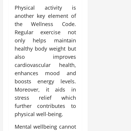
Physical activity is
another key element of
the Wellness Code.
Regular exercise not
only helps maintain
healthy body weight but
also improves
cardiovascular health,
enhances mood and
boosts energy levels.
Moreover, it aids in
stress relief which
further contributes to
physical well-being.
Mental wellbeing cannot