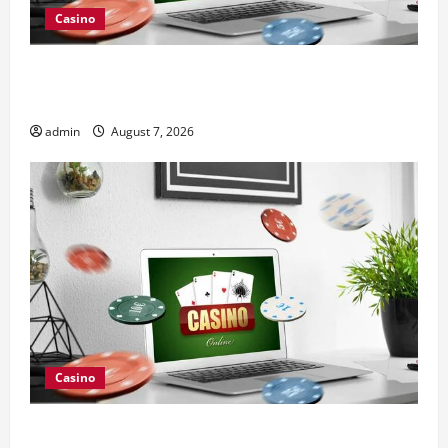
Casino
Discover the Best New Online Casino for
Beginners
admin
August 7, 2026
Casino
Browse Fresh Nouveau Casino En Ligne Bonuses