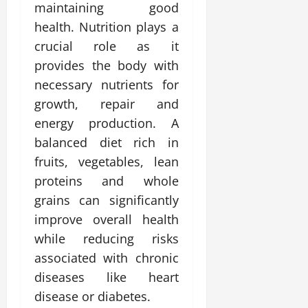
maintaining good
health. Nutrition plays a
crucial role as it
provides the body with
necessary nutrients for
growth, repair and
energy production. A
balanced diet rich in
fruits, vegetables, lean
proteins and whole
grains can significantly
improve overall health
while reducing risks
associated with chronic
diseases like heart
disease or diabetes.