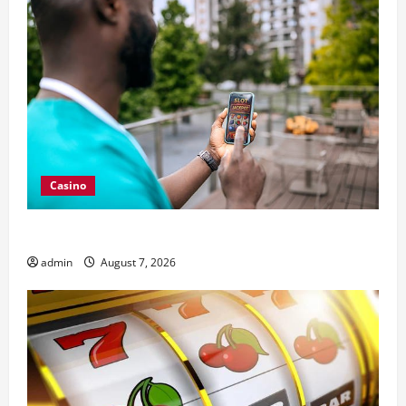
Casino
Essential Tips for nouveau casino en ligne
admin
August 7, 2026