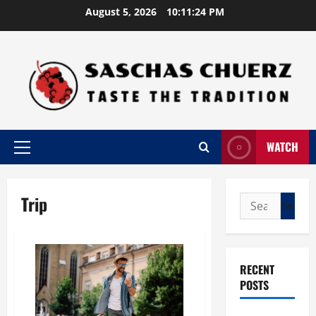
Skip
August 5, 2026
10:11:24 PM
to
content
WATCH
Primary
Menu
Trip
Search
for:
RECENT
POSTS