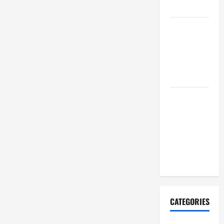
maximale
Complete
Resource
for nouveau
casino en
ligne
Discover
Quality
Products in
Resident
Alien Store
Today
CATEGORIES