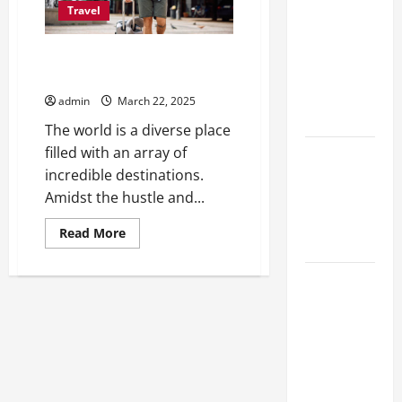
What
Travel
trends are
driving
A Guide to the Most Peaceful
casinos en
Travel Destinations
ligne
admin
March 22, 2025
growth
The world is a diverse place
filled with an array of
Complete
incredible destinations.
Guide to
Amidst the hustle and...
nouveau
casino en
Read
Read More
ligne
more
about
A
Casino en
Guide
to
ligne
the
Most
retrait
Peaceful
Travel
instantané
Destinations
pour une
satisfaction