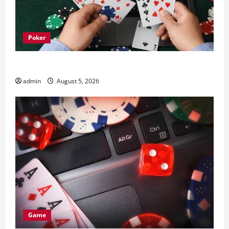
Poker
What trends are driving casinos en ligne growth
admin
August 5, 2026
Game