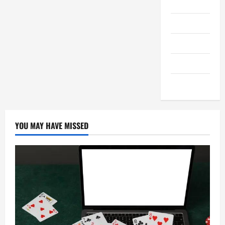
Business
Entertainment
Health
Technology
Travel
YOU MAY HAVE MISSED