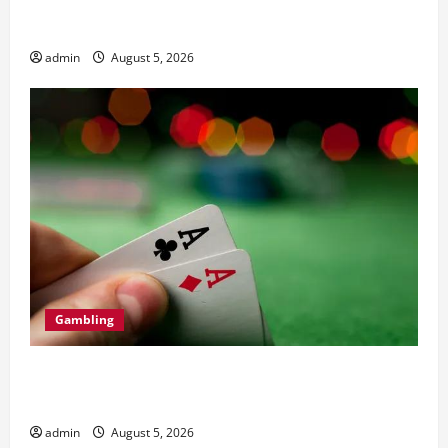
Complete Guide to nouveau casino en ligne
admin
August 5, 2026
Gambling
Casino en ligne retrait instantané pour une
satisfaction maximale
admin
August 5, 2026