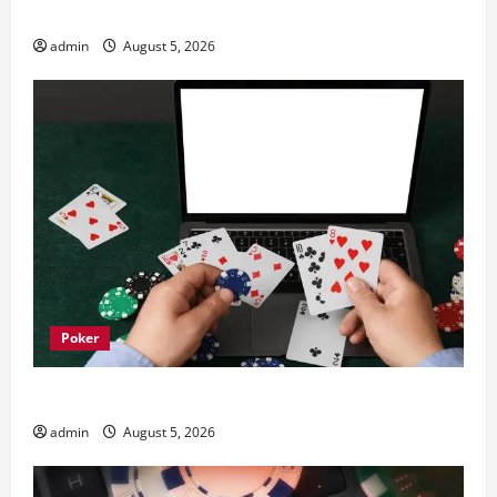
Expert Tips for Trying a nouveau casino en ligne
admin
August 5, 2026
Poker
What trends are driving casinos en ligne growth
admin
August 5, 2026