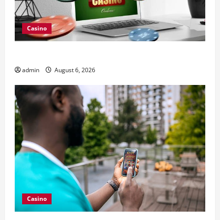
Casino
Browse Fresh Nouveau Casino En Ligne Bonuses
admin
August 6, 2026
Casino