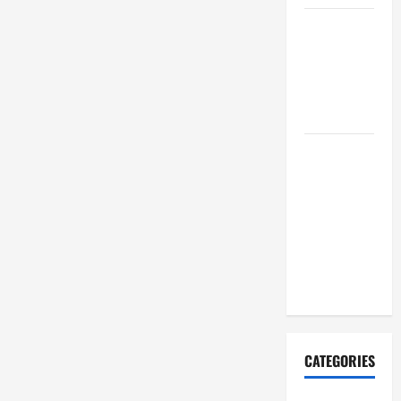
Anti-
Aging
Complete
Benefits
Guide to
nouveau
casino en
ligne
Casino en
ligne
retrait
instantané
pour une
satisfaction
maximale
CATEGORIES