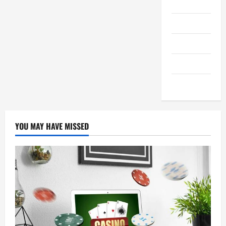
Business
Entertainment
Health
Technology
Travel
YOU MAY HAVE MISSED