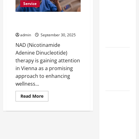
Browse
Service
Fresh
Nouveau
NAD Therapy in Vienna Enhance
Casino En
Wellness & Anti-Aging Benefits
Ligne
admin
September 30, 2025
Bonuses
NAD (Nicotinamide
Adenine Dinucleotide)
Expert Tips
therapy is gaining attention
for Trying a
in Vienna as a promising
nouveau
approach to enhancing
casino en
wellness...
ligne
Read
Read More
What
more
trends are
about
NAD
driving
Therapy
in
casinos en
Vienna
Enhance
ligne
Wellness
&
growth