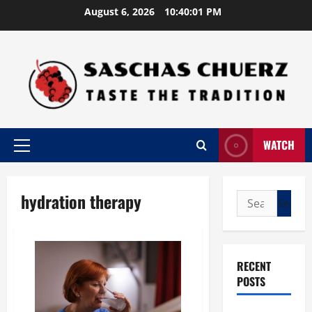
Skip
August 6, 2026
10:40:01 PM
to
content
WATCH
Primary
Menu
hydration therapy
Search
for:
RECENT
POSTS