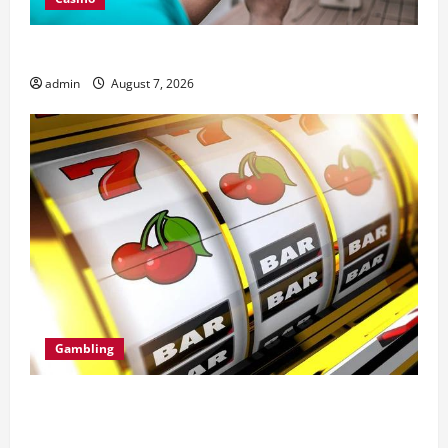
Essential Tips for nouveau casino en ligne
admin
August 7, 2026
Gambling
Bonus Casino En Ligne Avec Cadeaux
Exceptionnels