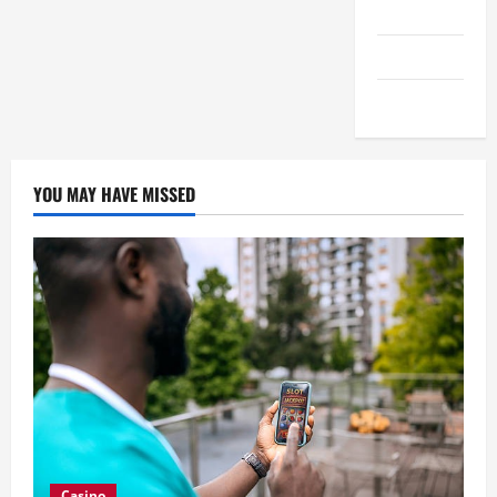
Health
Technology
Travel
YOU MAY HAVE MISSED
Casino