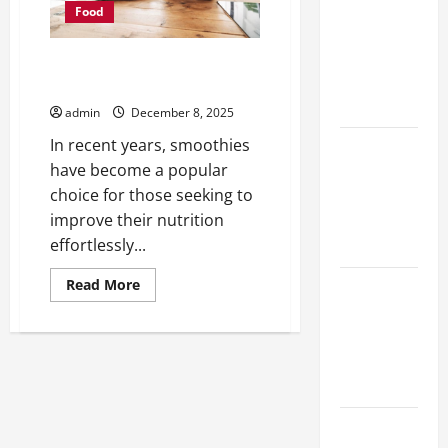
Essential
Food
Tips for
nouveau
Smoothie Recipes for Better
casino en
Nutrition
ligne
admin
December 8, 2025
In recent years, smoothies
Bonus
have become a popular
Casino En
choice for those seeking to
Ligne Avec
improve their nutrition
Cadeaux
effortlessly...
Exceptionnels
Read
Read More
Discover
more
the Best
about
Smoothie
New Online
Recipes
for
Casino for
Better
Nutrition
Beginners
Browse