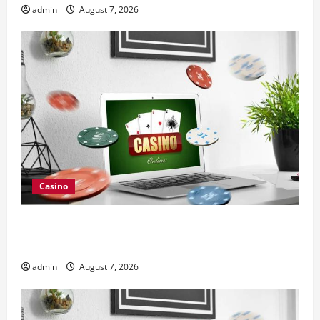
admin
August 7, 2026
Casino
Discover the Best New Online Casino for
Beginners
admin
August 7, 2026