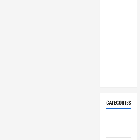
Fresh
Nouveau
Casino En
Ligne
Bonuses
Expert Tips
for Trying a
nouveau
casino en
ligne
CATEGORIES
Business
Entertainment