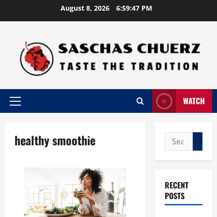
Skip
August 8, 2026
6:59:47 PM
to
content
WATCH
Primary
Menu
healthy smoothie
Search
for:
RECENT
POSTS