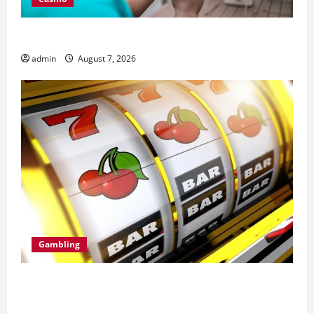
Essential Tips for nouveau casino en ligne
admin
August 7, 2026
Gambling
Bonus Casino En Ligne Avec Cadeaux
Exceptionnels