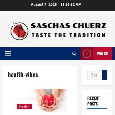
Skip
August 7, 2026
11:56:32 AM
to
content
WATCH
Primary
Menu
health-vibes
Search
for:
RECENT
POSTS
Health