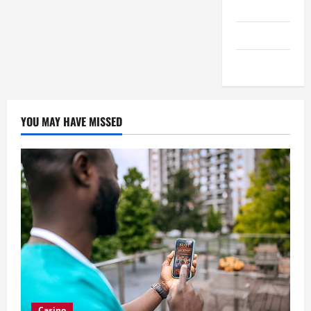
Health
Technology
Travel
YOU MAY HAVE MISSED
Casino