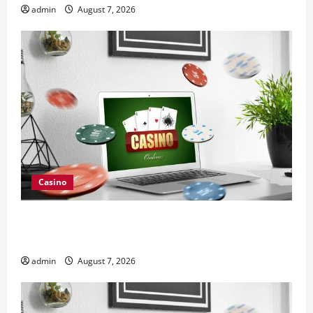
admin
August 7, 2026
Casino
Discover the Best New Online Casino for
Beginners
admin
August 7, 2026