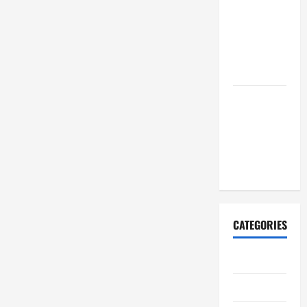
Fresh
Nouveau
Casino En
Ligne
Bonuses
Expert Tips
for Trying a
nouveau
casino en
ligne
CATEGORIES
Business
Entertainment