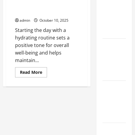
Essential
How to Start the Day With a
Tips for
Hydrating Routine
nouveau
admin
October 10, 2025
casino en
Starting the day with a
ligne
hydrating routine sets a
Bonus
positive tone for overall
Casino En
well-being and helps
Ligne Avec
maintain...
Cadeaux
Read
Read More
Exceptionnels
more
about
How
Discover
to
Start
the Best
the
New Online
Day
With
Casino for
a
Hydrating
Beginners
Routine
Browse