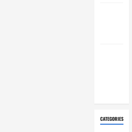
Complete
Guide to
nouveau
casino en
ligne
Casino en
ligne
retrait
instantané
pour une
satisfaction
maximale
CATEGORIES