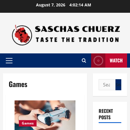
Skip
August 7, 2026
4:02:15 AM
to
content
WATCH
Primary
Menu
Games
Search
for:
RECENT
POSTS
Games