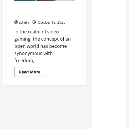
Browse
Games With The Most
Fresh
Immersive Open Worlds
Nouveau
admin
October 12, 2025
Casino En
Ligne
In the realm of video
Bonuses
gaming, the concept of an
open world has become
Expert Tips
synonymous with
for Trying a
freedom,...
nouveau
casino en
Read
Read More
more
ligne
about
Games
With
What
The
Most
trends are
Immersive
driving
Open
Worlds
casinos en
ligne
growth