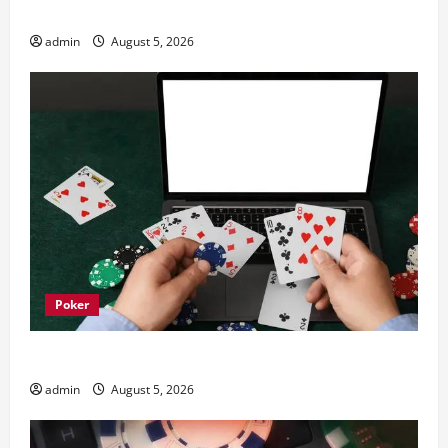
Expert Tips for Trying a nouveau casino en ligne
admin
August 5, 2026
Poker
What trends are driving casinos en ligne growth
admin
August 5, 2026