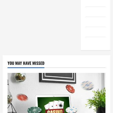
Business
Entertainment
Health
Technology
Travel
YOU MAY HAVE MISSED