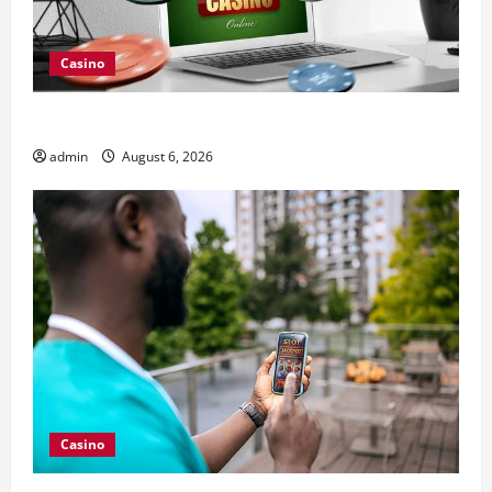
Casino
Browse Fresh Nouveau Casino En Ligne Bonuses
admin
August 6, 2026
Casino