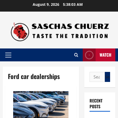
Skip
August 9, 2026
5:38:04 AM
to
content
WATCH
Primary
Menu
Ford car dealerships
Search
for:
RECENT
POSTS