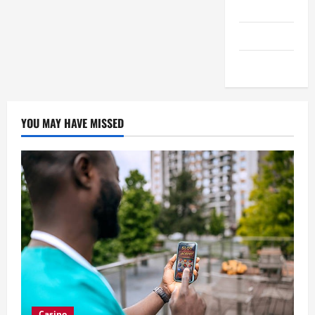
Health
Technology
Travel
YOU MAY HAVE MISSED
Casino