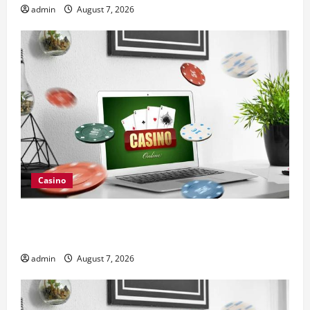
admin
August 7, 2026
Casino
Discover the Best New Online Casino for
Beginners
admin
August 7, 2026