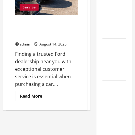
Essential
Service
Tips for
nouveau
Trusted Ford Dealership Near
casino en
Me with Exceptional Customer
ligne
Service
Bonus
admin
August 14, 2025
Casino En
Finding a trusted Ford
Ligne Avec
dealership near you with
Cadeaux
exceptional customer
Exceptionnels
service is essential when
purchasing a car....
Discover
the Best
Read
Read More
more
New Online
about
Casino for
Trusted
Ford
Beginners
Dealership
Near
Me
Browse
with
Exceptional