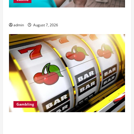
Essential Tips for nouveau casino en ligne
admin
August 7, 2026
Gambling
Bonus Casino En Ligne Avec Cadeaux
Exceptionnels