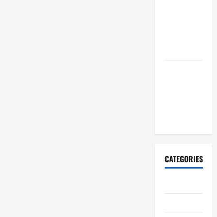
Fresh
Customer
Service
Nouveau
Casino En
Ligne
Bonuses
Expert Tips
for Trying a
nouveau
casino en
ligne
CATEGORIES
Business
Entertainment