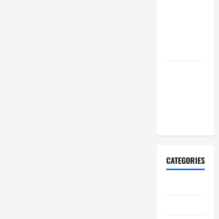
Fresh
Nouveau
Casino En
Ligne
Bonuses
Expert Tips
for Trying a
nouveau
casino en
ligne
CATEGORIES
Business
Entertainment