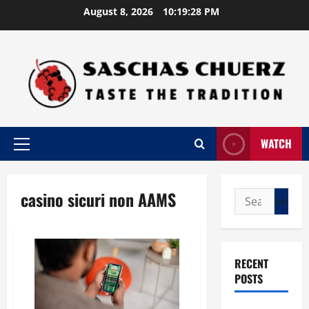
Skip
August 8, 2026
10:19:28 PM
to
content
WATCH
Primary
Menu
casino sicuri non AAMS
Search
for:
RECENT
POSTS