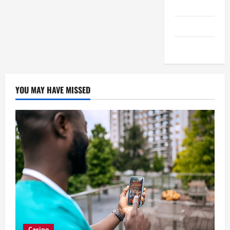
Health
Technology
Travel
YOU MAY HAVE MISSED
Casino