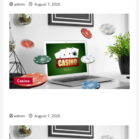
admin
August 7, 2026
Casino
Discover the Best New Online Casino for
Beginners
admin
August 7, 2026