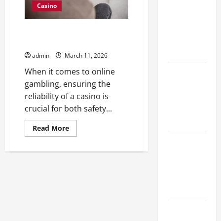
Essential
Casino
Tips for
nouveau
How to Identify a Reliable
casino en
Casino Without AAMS Site
ligne
admin
March 11, 2026
When it comes to online
Bonus
gambling, ensuring the
Casino En
reliability of a casino is
Ligne Avec
crucial for both safety...
Cadeaux
Exceptionnels
Read
Read More
more
Discover
about
How
the Best
to
Identify
New Online
a
Reliable
Casino for
Casino
Without
Beginners
AAMS
Site
Browse