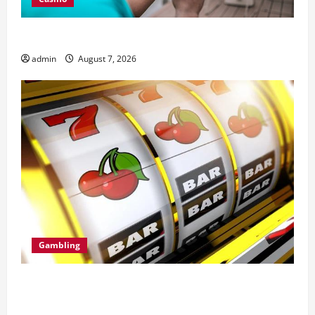
Essential Tips for nouveau casino en ligne
admin
August 7, 2026
Gambling
Bonus Casino En Ligne Avec Cadeaux
Exceptionnels