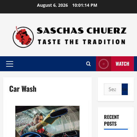
Skip
August 6, 2026
10:01:14 PM
to
content
WATCH
Primary
Menu
Car Wash
Search
for:
RECENT
POSTS