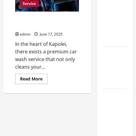
Browse
Service
Fresh
Nouveau
Premium Kapolei Car Wash That
Casino En
Cares for Your Vehicle
Ligne
admin
June 17, 2025
Bonuses
In the heart of Kapolei,
there exists a premium car
Expert Tips
wash service that not only
for Trying a
cleans your...
nouveau
casino en
Read
Read More
ligne
more
about
Premium
What
Kapolei
Car
trends are
Wash
That
driving
Cares
for
casinos en
Your
ligne
Vehicle
growth