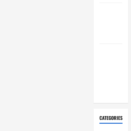
Complete
Guide to
nouveau
casino en
ligne
Casino en
ligne
retrait
instantané
pour une
satisfaction
maximale
CATEGORIES