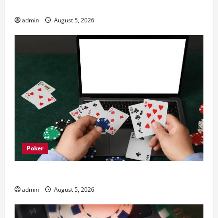
Expert Tips for Trying a nouveau casino en ligne
admin
August 5, 2026
Poker
What trends are driving casinos en ligne growth
admin
August 5, 2026