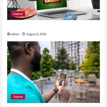
Casino
Browse Fresh Nouveau Casino En Ligne Bonuses
admin
August 6, 2026
Casino