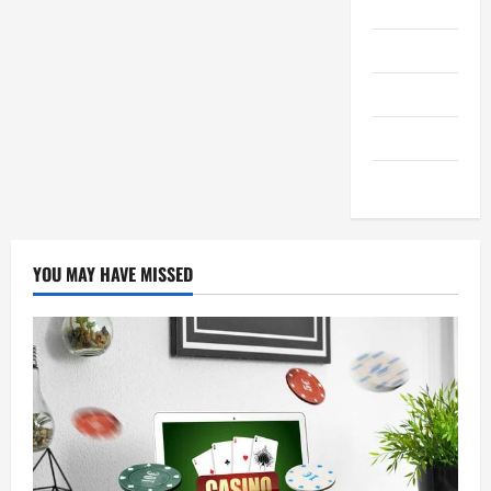
Business
Entertainment
Health
Technology
Travel
YOU MAY HAVE MISSED