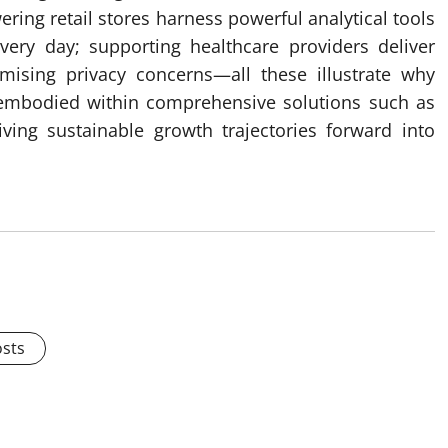
ing retail stores harness powerful analytical tools
ery day; supporting healthcare providers deliver
omising privacy concerns—all these illustrate why
e embodied within comprehensive solutions such as
iving sustainable growth trajectories forward into
osts