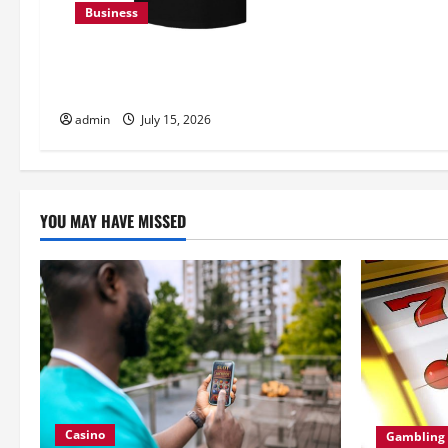
Business
i
o
Discover Trending Items from the
Only Murders in the Building Shop
n
admin
July 15, 2026
YOU MAY HAVE MISSED
Casino
Gambling