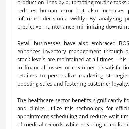
production lines by automating routine tasks a
reduces human error but also increases p
informed decisions swiftly. By analyzing 
predictive maintenance, minimizing downtime
Retail businesses have also embraced BOS0
enhances inventory management through adv
stock levels are maintained at all times. Thi
to financial losses or customer dissatisfacti
retailers to personalize marketing strateg
boosting sales and fostering customer loyalty
The healthcare sector benefits significantly 
and clinics utilize this technology for eff
appointment scheduling and reduce wait time
of medical records while ensuring compliance