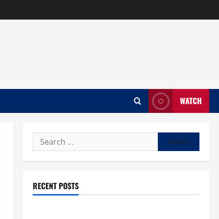
WATCH
Search
for:
RECENT POSTS
Essential Tips for nouveau casino en ligne