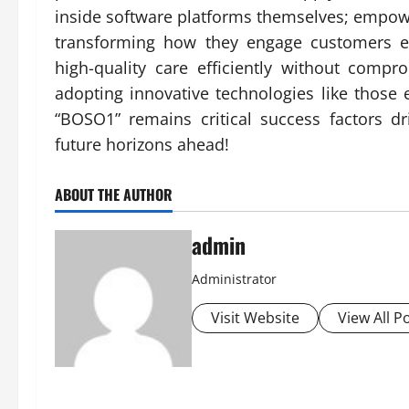
inside software platforms themselves; empower
transforming how they engage customers ev
high-quality care efficiently without compr
adopting innovative technologies like thos
“BOSO1” remains critical success factors dr
future horizons ahead!
ABOUT THE AUTHOR
admin
Administrator
Visit Website
View All P