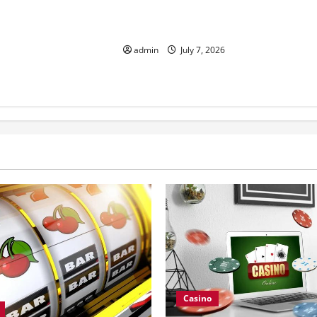
Upgrade Your Collection with
Skillet Official Merch
admin
July 7, 2026
Casino