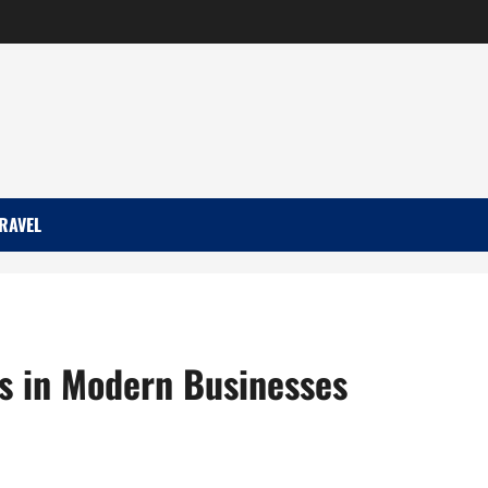
RAVEL
ns in Modern Businesses