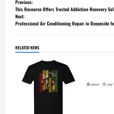
P
Previous:
This Resource Offers Trusted Addiction Recovery Sol
o
Next:
s
Professional Air Conditioning Repair in Oceanside f
t
n
RELATED NEWS
Business
a
Shop Comforta
v
David Letterma
i
Apparel
admin
July 
g
a
t