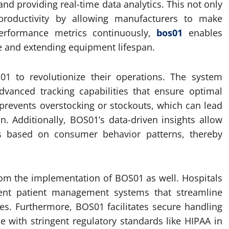
nd providing real-time data analytics. This not only
roductivity by allowing manufacturers to make
performance metrics continuously,
bos01
enables
 and extending equipment lifespan.
1 to revolutionize their operations. The system
anced tracking capabilities that ensure optimal
s prevents overstocking or stockouts, which can lead
on. Additionally, BOS01’s data-driven insights allow
ies based on consumer behavior patterns, thereby
.
from the implementation of BOS01 as well. Hospitals
icient patient management systems that streamline
s. Furthermore, BOS01 facilitates secure handling
 with stringent regulatory standards like HIPAA in