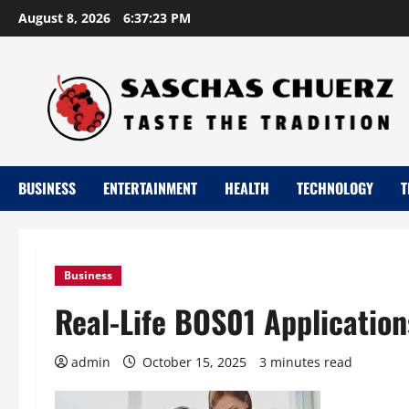
Skip
August 8, 2026
6:37:24 PM
to
content
BUSINESS
ENTERTAINMENT
HEALTH
TECHNOLOGY
T
Business
Real-Life BOS01 Applicatio
admin
October 15, 2025
3 minutes read