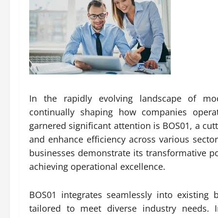
In the rapidly evolving landscape of mo
continually shaping how companies opera
garnered significant attention is BOS01, a cu
and enhance efficiency across various sector
businesses demonstrate its transformative pot
achieving operational excellence.
BOS01 integrates seamlessly into existing b
tailored to meet diverse industry needs. 