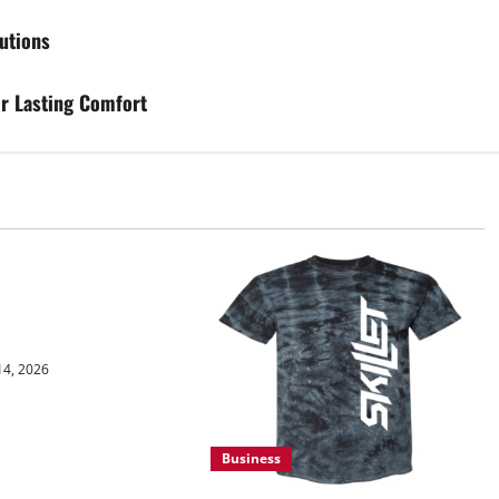
utions
or Lasting Comfort
ble and Stylish
n Official Merch
14, 2026
Business