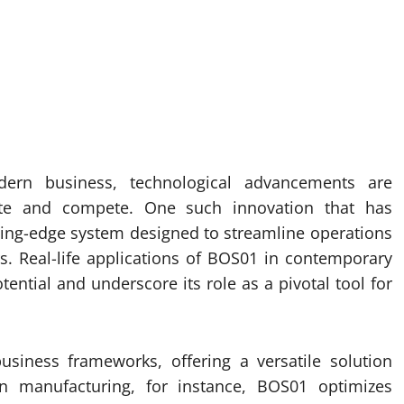
dern business, technological advancements are
te and compete. One such innovation that has
tting-edge system designed to streamline operations
s. Real-life applications of BOS01 in contemporary
ential and underscore its role as a pivotal tool for
usiness frameworks, offering a versatile solution
In manufacturing, for instance, BOS01 optimizes