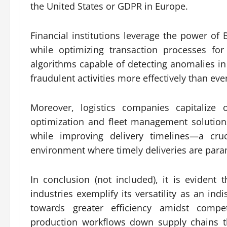
the United States or GDPR in Europe.
Financial institutions leverage the power o
while optimizing transaction processes for
algorithms capable of detecting anomalies in 
fraudulent activities more effectively than eve
Moreover, logistics companies capitalize 
optimization and fleet management solutions
while improving delivery timelines—a cruc
environment where timely deliveries are par
In conclusion (not included), it is evident 
industries exemplify its versatility as an in
towards greater efficiency amidst compe
production workflows down supply chains t