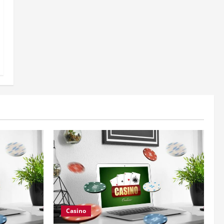
Casino