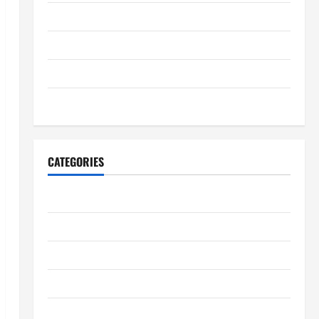
Bonus Casino En Ligne Avec Cadeaux Exceptionnels
Discover the Best New Online Casino for Beginners
Browse Fresh Nouveau Casino En Ligne Bonuses
Expert Tips for Trying a nouveau casino en ligne
CATEGORIES
Business
Entertainment
Health
Technology
Travel