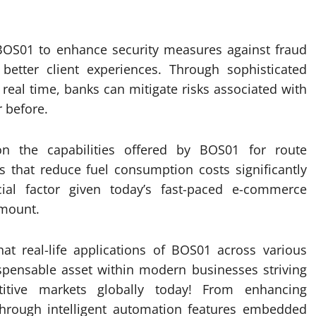
f BOS01 to enhance security measures against fraud
 better client experiences. Through sophisticated
real time, banks can mitigate risks associated with
r before.
on the capabilities offered by BOS01 for route
 that reduce fuel consumption costs significantly
ial factor given today’s fast-paced e-commerce
amount.
that real-life applications of BOS01 across various
dispensable asset within modern businesses striving
titive markets globally today! From enhancing
hrough intelligent automation features embedded