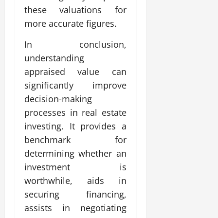
these valuations for
more accurate figures.
In conclusion,
understanding
appraised value can
significantly improve
decision-making
processes in real estate
investing. It provides a
benchmark for
determining whether an
investment is
worthwhile, aids in
securing financing,
assists in negotiating