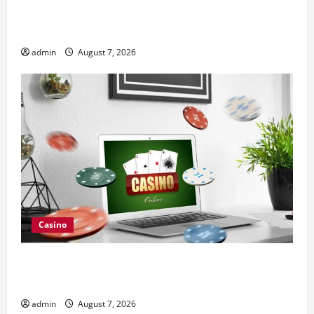
Bonus Casino En Ligne Avec Cadeaux
Exceptionnels
admin
August 7, 2026
Casino
Discover the Best New Online Casino for
Beginners
admin
August 7, 2026