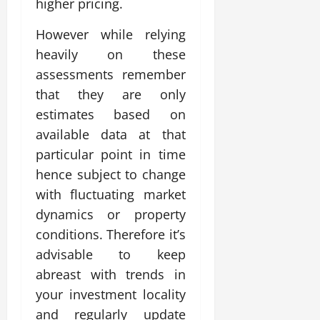
higher pricing.
However while relying
heavily on these
assessments remember
that they are only
estimates based on
available data at that
particular point in time
hence subject to change
with fluctuating market
dynamics or property
conditions. Therefore it’s
advisable to keep
abreast with trends in
your investment locality
and regularly update