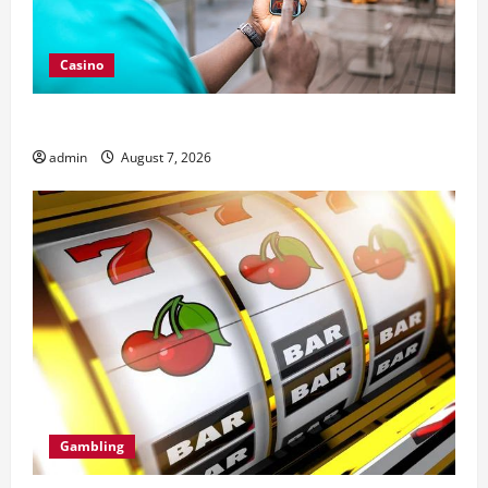
Casino
Essential Tips for nouveau casino en ligne
admin
August 7, 2026
Gambling