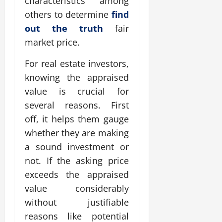
characteristics among
others to determine
find
out the truth
fair
market price.
For real estate investors,
knowing the appraised
value is crucial for
several reasons. First
off, it helps them gauge
whether they are making
a sound investment or
not. If the asking price
exceeds the appraised
value considerably
without justifiable
reasons like potential