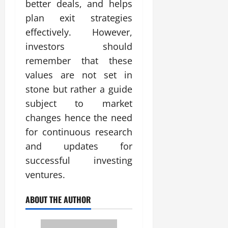
better deals, and helps
plan exit strategies
effectively. However,
investors should
remember that these
values are not set in
stone but rather a guide
subject to market
changes hence the need
for continuous research
and updates for
successful investing
ventures.
ABOUT THE AUTHOR