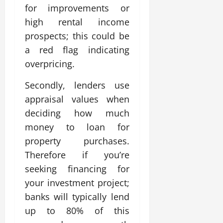
for improvements or
high rental income
prospects; this could be
a red flag indicating
overpricing.
Secondly, lenders use
appraisal values when
deciding how much
money to loan for
property purchases.
Therefore if you’re
seeking financing for
your investment project;
banks will typically lend
up to 80% of this