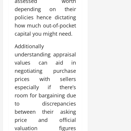
assessed worth
depending on their
policies hence dictating
how much out-of-pocket
capital you might need.
Additionally
understanding appraisal
values can aid in
negotiating purchase
prices with sellers
especially if there’s
room for bargaining due
to discrepancies
between their asking
price and official
valuation figures