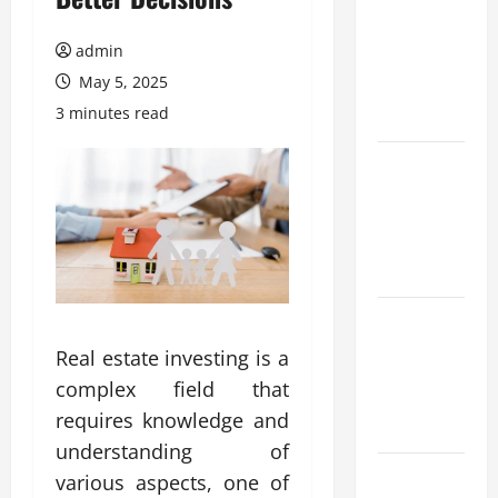
Essential
Tips for
admin
nouveau
May 5, 2025
casino en
3 minutes read
ligne
Bonus
Casino En
Ligne Avec
Cadeaux
Exceptionnels
Discover
the Best
Real estate investing is a
New Online
complex field that
Casino for
requires knowledge and
Beginners
understanding of
Browse
various aspects, one of