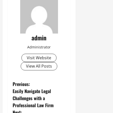
admin
Administrator
Visit Website
View All Posts
P
Previous:
Easily Navigate Legal
o
Challenges with a
s
Professional Law Firm
Next: