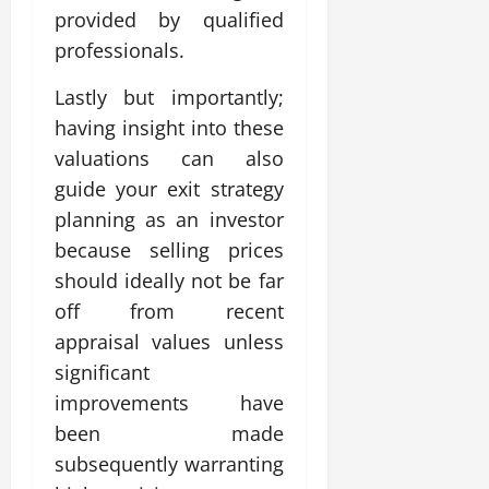
provided by qualified
professionals.
Lastly but importantly;
having insight into these
valuations can also
guide your exit strategy
planning as an investor
because selling prices
should ideally not be far
off from recent
appraisal values unless
significant
improvements have
been made
subsequently warranting