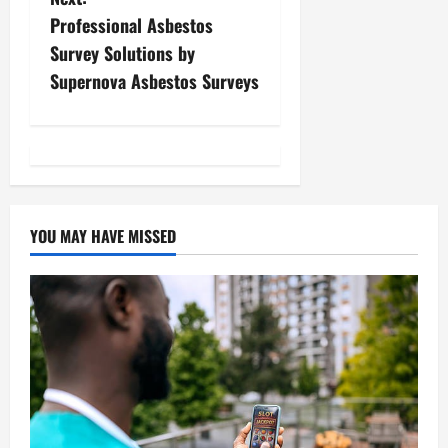
t
Professional Asbestos
n
Survey Solutions by
Supernova Asbestos Surveys
a
v
i
g
YOU MAY HAVE MISSED
a
t
i
o
n