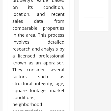
property’s value based
Health
on its condition,
Technology
location, and recent
sales data from
Travel
comparable properties
in the area. This process
involves detailed
research and analysis by
a licensed professional
known as an appraiser.
They consider several
factors such as
structural integrity, age,
square footage, market
conditions,
neighborhood