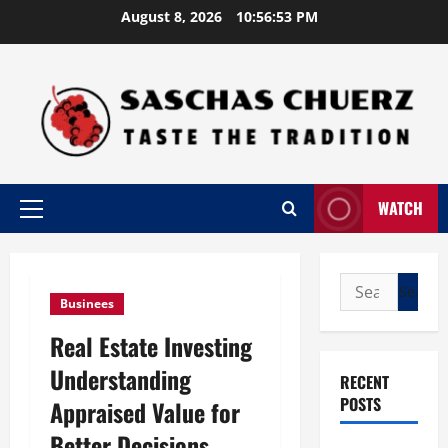
Skip
August 8, 2026
10:56:53 PM
to
content
WATCH
Primary
Menu
Search
Businees
for:
Real Estate Investing
Understanding
RECENT
POSTS
Appraised Value for
Better Decisions