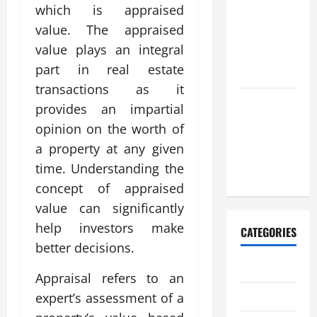
Fresh
which is appraised
Nouveau
value. The appraised
Casino En
value plays an integral
Ligne
part in real estate
Bonuses
transactions as it
Expert Tips
provides an impartial
for Trying a
opinion on the worth of
nouveau
a property at any given
casino en
time. Understanding the
ligne
concept of appraised
value can significantly
help investors make
CATEGORIES
better decisions.
Business
Appraisal refers to an
Entertainment
expert’s assessment of a