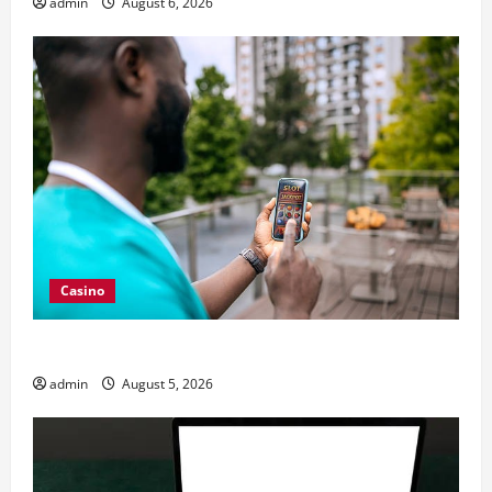
admin
August 6, 2026
Casino
Expert Tips for Trying a nouveau casino en ligne
admin
August 5, 2026