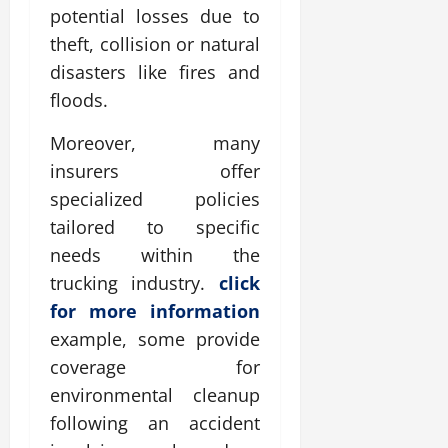
potential losses due to
theft, collision or natural
disasters like fires and
floods.
Moreover, many
insurers offer
specialized policies
tailored to specific
needs within the
trucking industry.
click
for more information
example, some provide
coverage for
environmental cleanup
following an accident