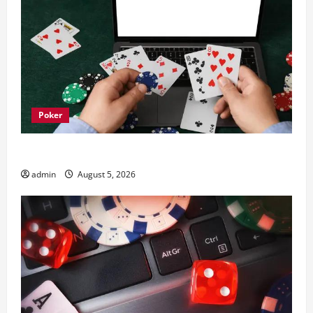
Poker
What trends are driving casinos en ligne growth
admin
August 5, 2026