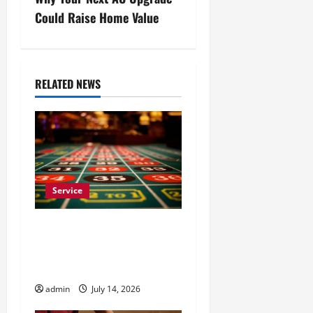
n
Could Raise Home Value
a
v
RELATED NEWS
i
g
a
t
Service
i
Casino En Ligne France
Légal Pour Une
o
Expérience Sans Souci
n
admin
July 14, 2026