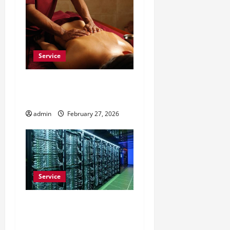
Service
Do Massage Chairs Help
With Daily Work Stress?
admin
February 27, 2026
Service
Buy Comment Reddit to
Build Trust on Subreddits