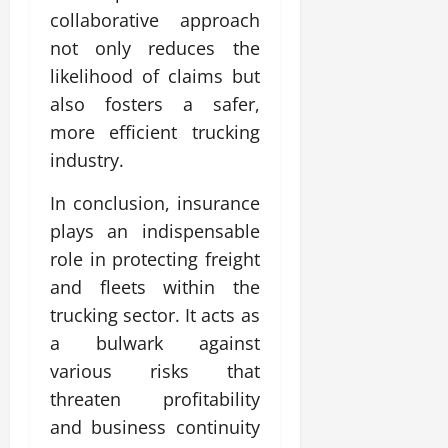
collaborative approach
not only reduces the
likelihood of claims but
also fosters a safer,
more efficient trucking
industry.
In conclusion, insurance
plays an indispensable
role in protecting freight
and fleets within the
trucking sector. It acts as
a bulwark against
various risks that
threaten profitability
and business continuity