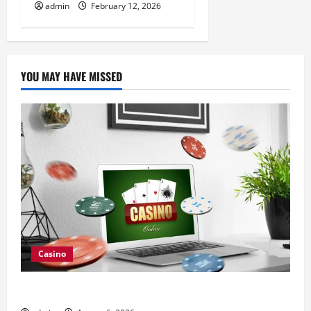
admin
February 12, 2026
YOU MAY HAVE MISSED
Casino
Browse Fresh Nouveau Casino En Ligne Bonuses