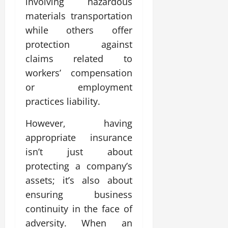
involving hazardous
materials transportation
while others offer
protection against
claims related to
workers’ compensation
or employment
practices liability.
However, having
appropriate insurance
isn’t just about
protecting a company’s
assets; it’s also about
ensuring business
continuity in the face of
adversity. When an