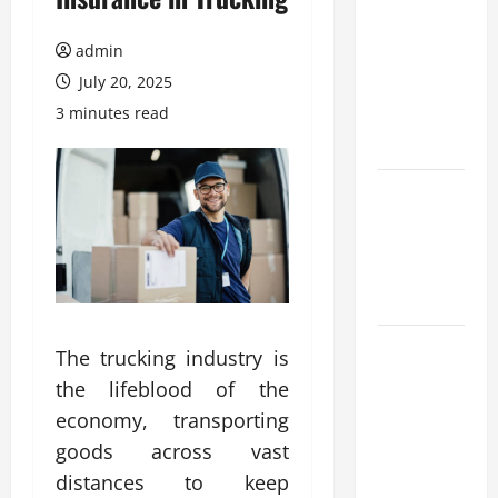
Browse
Fresh
admin
Nouveau
July 20, 2025
Casino En
3 minutes read
Ligne
Bonuses
Expert Tips
for Trying a
nouveau
casino en
ligne
What
The trucking industry is
trends are
the lifeblood of the
driving
economy, transporting
casinos en
goods across vast
ligne
distances to keep
growth