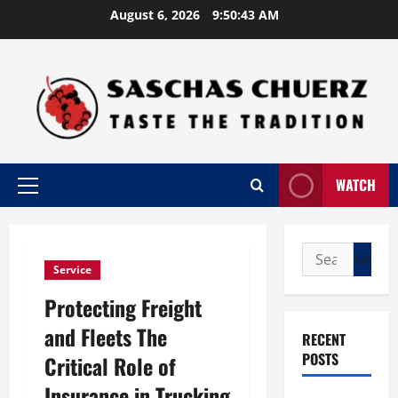
Skip
August 6, 2026
9:50:44 AM
to
content
WATCH
Primary
Menu
Search
Service
for:
Protecting Freight
and Fleets The
RECENT
POSTS
Critical Role of
Insurance in Trucking