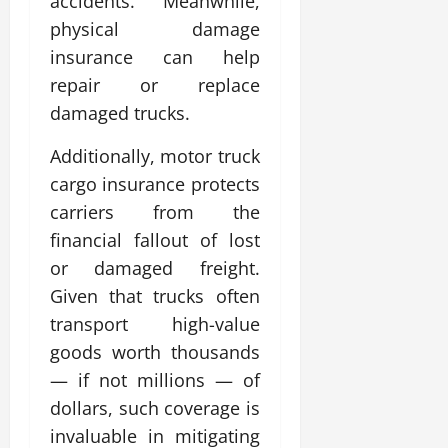
accidents. Meanwhile,
physical damage
insurance can help
repair or replace
damaged trucks.
Additionally, motor truck
cargo insurance protects
carriers from the
financial fallout of lost
or damaged freight.
Given that trucks often
transport high-value
goods worth thousands
— if not millions — of
dollars, such coverage is
invaluable in mitigating