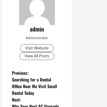
admin
Administrator
Visit Website
View All Posts
P
Previous:
Searching for a Dental
o
Office Near Me Visit Small
s
Dental Today
Next:
t
Why Your Next AC Upgrade