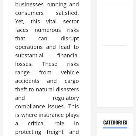
businesses running and
Complete
consumers satisfied.
Guide to
Yet, this vital sector
nouveau
faces numerous risks
casino en
that can disrupt
ligne
operations and lead to
Casino en
substantial financial
ligne
losses. These risks
retrait
range from vehicle
instantané
accidents and cargo
pour une
theft to natural disasters
satisfaction
maximale
and regulatory
compliance issues. This
is where insurance plays
CATEGORIES
a critical role in
protecting freight and