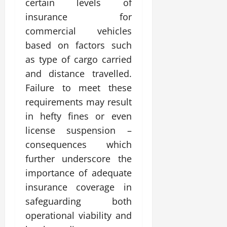
certain levels of
insurance for
commercial vehicles
based on factors such
as type of cargo carried
and distance travelled.
Failure to meet these
requirements may result
in hefty fines or even
license suspension –
consequences which
further underscore the
importance of adequate
insurance coverage in
safeguarding both
operational viability and