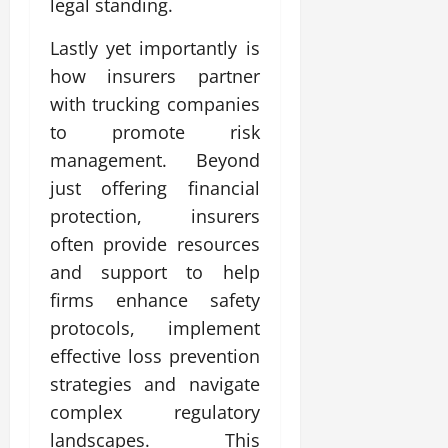
legal standing.
Lastly yet importantly is
how insurers partner
with trucking companies
to promote risk
management. Beyond
just offering financial
protection, insurers
often provide resources
and support to help
firms enhance safety
protocols, implement
effective loss prevention
strategies and navigate
complex regulatory
landscapes. This