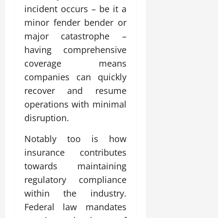
incident occurs – be it a
minor fender bender or
major catastrophe –
having comprehensive
coverage means
companies can quickly
recover and resume
operations with minimal
disruption.
Notably too is how
insurance contributes
towards maintaining
regulatory compliance
within the industry.
Federal law mandates