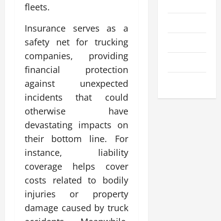
Business
fleets.
Entertainment
Insurance serves as a
safety net for trucking
Health
companies, providing
Technology
financial protection
Travel
against unexpected
incidents that could
otherwise have
devastating impacts on
their bottom line. For
instance, liability
coverage helps cover
costs related to bodily
injuries or property
damage caused by truck