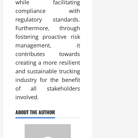
while facilitating
compliance with
regulatory standards.
Furthermore, through
fostering proactive risk
management, it
contributes towards
creating a more resilient
and sustainable trucking
industry for the benefit
of all stakeholders
involved.
ABOUT THE AUTHOR