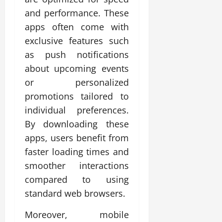
and performance. These
apps often come with
exclusive features such
as push notifications
about upcoming events
or personalized
promotions tailored to
individual preferences.
By downloading these
apps, users benefit from
faster loading times and
smoother interactions
compared to using
standard web browsers.
Moreover, mobile