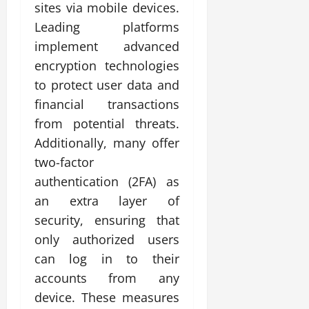
sites via mobile devices.
Leading platforms
implement advanced
encryption technologies
to protect user data and
financial transactions
from potential threats.
Additionally, many offer
two-factor
authentication (2FA) as
an extra layer of
security, ensuring that
only authorized users
can log in to their
accounts from any
device. These measures