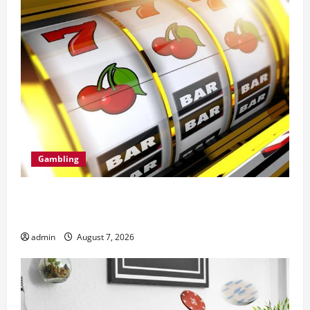
Gambling
Bonus Casino En Ligne Avec Cadeaux
Exceptionnels
admin
August 7, 2026