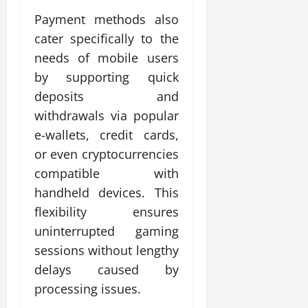
Payment methods also
cater specifically to the
needs of mobile users
by supporting quick
deposits and
withdrawals via popular
e-wallets, credit cards,
or even cryptocurrencies
compatible with
handheld devices. This
flexibility ensures
uninterrupted gaming
sessions without lengthy
delays caused by
processing issues.