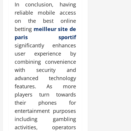
In conclusion, having
reliable mobile access
on the best online
betting
meilleur site de
paris sportif
significantly enhances
user experience by
combining convenience
with security and
advanced technology
features. As more
players turn towards
their phones for
entertainment purposes
including gambling
activities, operators