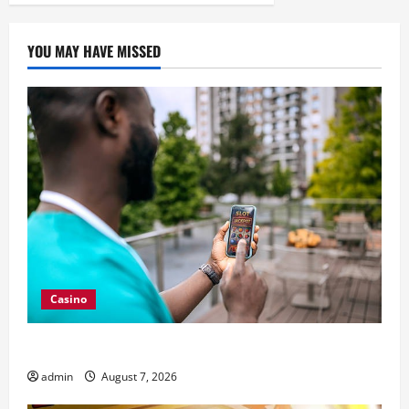
YOU MAY HAVE MISSED
Casino
Essential Tips for nouveau casino en ligne
admin
August 7, 2026