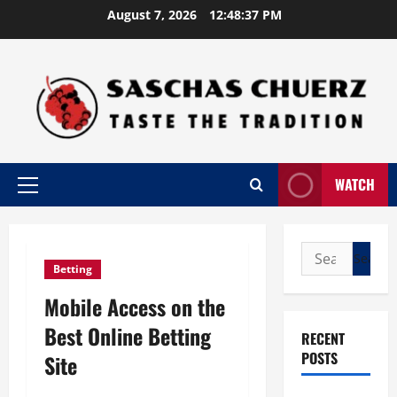
Skip
August 7, 2026
12:48:38 PM
to
content
WATCH
Primary
Menu
Search
Betting
for:
Mobile Access on the
Best Online Betting
RECENT
POSTS
Site