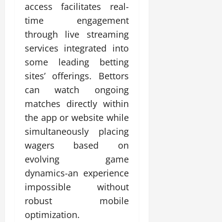
access facilitates real-
time engagement
through live streaming
services integrated into
some leading betting
sites’ offerings. Bettors
can watch ongoing
matches directly within
the app or website while
simultaneously placing
wagers based on
evolving game
dynamics-an experience
impossible without
robust mobile
optimization.