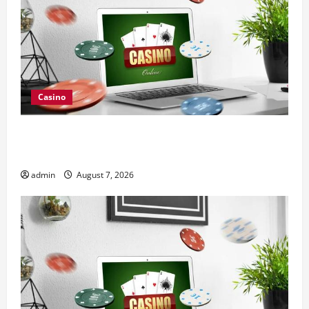
Casino
Discover the Best New Online Casino for
Beginners
admin
August 7, 2026