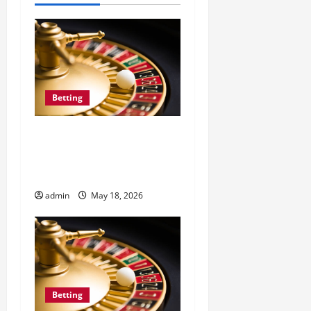
v
i
g
a
Betting
t
Top Betting Secrets for
i
Handling limite de gains
paris sportifs
o
admin
May 18, 2026
n
Betting