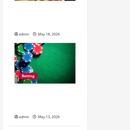
Meilleur Bookmaker Pour
Paris Sportifs
Internationaux
admin
May 18, 2026
Betting
Unique Aspects of Casino
en Ligne Francais
Platforms
admin
May 13, 2026