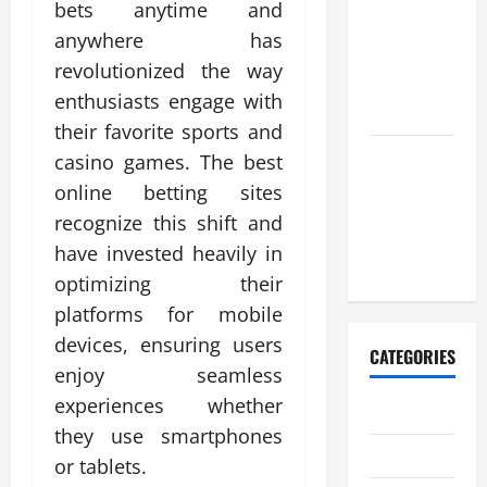
Fresh
bets anytime and
Nouveau
anywhere has
Casino En
revolutionized the way
Ligne
enthusiasts engage with
Bonuses
their favorite sports and
Expert Tips
casino games. The best
for Trying a
online betting sites
nouveau
recognize this shift and
casino en
have invested heavily in
ligne
optimizing their
platforms for mobile
devices, ensuring users
CATEGORIES
enjoy seamless
experiences whether
Business
they use smartphones
Entertainment
or tablets.