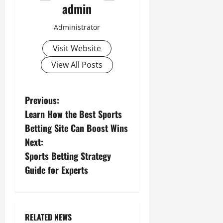
admin
Administrator
Visit Website
View All Posts
P
Previous:
Learn How the Best Sports
o
Betting Site Can Boost Wins
s
Next:
Sports Betting Strategy
t
Guide for Experts
n
a
RELATED NEWS