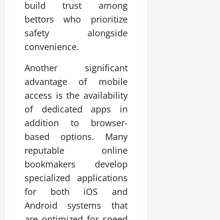
build trust among
bettors who prioritize
safety alongside
convenience.
Another significant
advantage of mobile
access is the availability
of dedicated apps in
addition to browser-
based options. Many
reputable online
bookmakers develop
specialized applications
for both iOS and
Android systems that
are optimized for speed