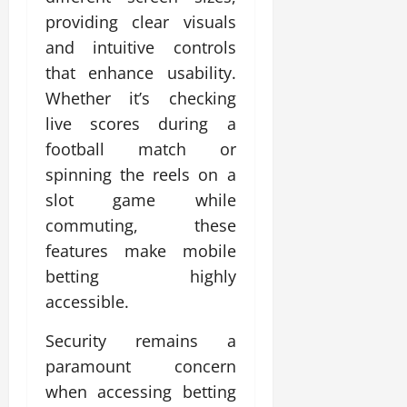
providing clear visuals
and intuitive controls
that enhance usability.
Whether it’s checking
live scores during a
football match or
spinning the reels on a
slot game while
commuting, these
features make mobile
betting highly
accessible.
Security remains a
paramount concern
when accessing betting