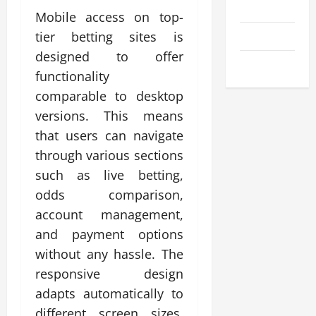
Health
Mobile access on top-
Technology
tier betting sites is
designed to offer
Travel
functionality
comparable to desktop
versions. This means
that users can navigate
through various sections
such as live betting,
odds comparison,
account management,
and payment options
without any hassle. The
responsive design
adapts automatically to
different screen sizes,