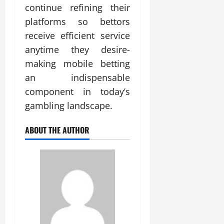
continue refining their
platforms so bettors
receive efficient service
anytime they desire-
making mobile betting
an indispensable
component in today’s
gambling landscape.
ABOUT THE AUTHOR