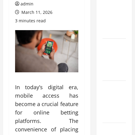
Essential
admin
Tips for
March 11, 2026
nouveau
3 minutes read
casino en
ligne
Bonus
Casino En
Ligne Avec
Cadeaux
Exceptionnels
Discover
In today’s digital era,
the Best
mobile access has
New Online
become a crucial feature
Casino for
for online betting
Beginners
platforms. The
Browse
convenience of placing