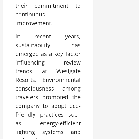
their commitment to
continuous
improvement.
In recent years,
sustainability has
emerged as a key factor
influencing review
trends at Westgate
Resorts. Environmental
consciousness among
travelers prompted the
company to adopt eco-
friendly practices such
as energy-efficient
lighting systems and