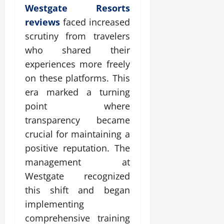
Westgate Resorts
reviews
faced increased
scrutiny from travelers
who shared their
experiences more freely
on these platforms. This
era marked a turning
point where
transparency became
crucial for maintaining a
positive reputation. The
management at
Westgate recognized
this shift and began
implementing
comprehensive training