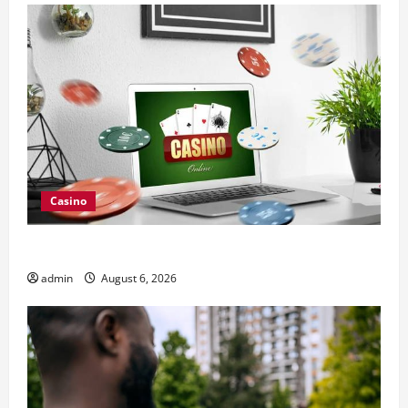
Casino
Browse Fresh Nouveau Casino En Ligne Bonuses
admin
August 6, 2026