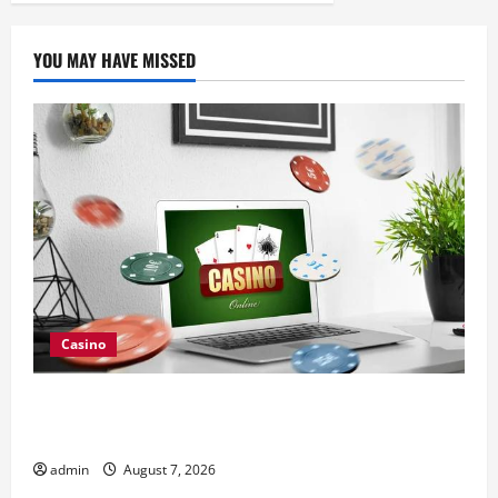
YOU MAY HAVE MISSED
Casino
Discover the Best New Online Casino for
Beginners
admin
August 7, 2026