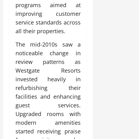
programs aimed at
improving customer
service standards across
all their properties.
The mid-2010s saw a
noticeable change in
review patterns as
Westgate Resorts
invested heavily in
refurbishing their
facilities and enhancing
guest services.
Upgraded rooms with
modern amenities
started receiving praise