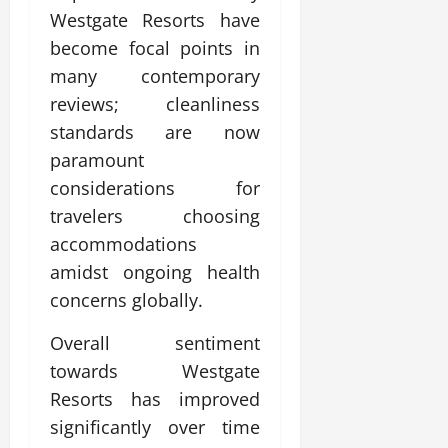
Westgate Resorts have
become focal points in
many contemporary
reviews; cleanliness
standards are now
paramount
considerations for
travelers choosing
accommodations
amidst ongoing health
concerns globally.
Overall sentiment
towards Westgate
Resorts has improved
significantly over time