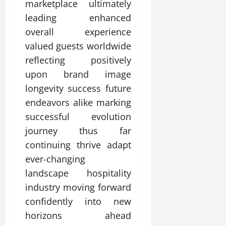
marketplace ultimately
leading enhanced
overall experience
valued guests worldwide
reflecting positively
upon brand image
longevity success future
endeavors alike marking
successful evolution
journey thus far
continuing thrive adapt
ever-changing
landscape hospitality
industry moving forward
confidently into new
horizons ahead