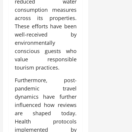
reduced water
consumption measures
across its properties.
These efforts have been
well-received by
environmentally
conscious guests who
value responsible
tourism practices.
Furthermore, post-
pandemic travel
dynamics have further
influenced how reviews
are shaped today.
Health protocols
implemented by