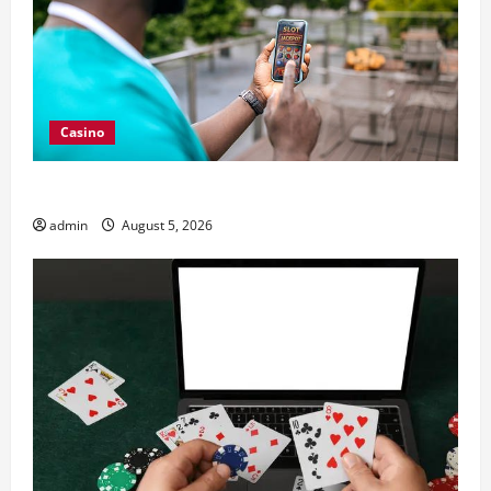
Casino
Expert Tips for Trying a nouveau casino en ligne
admin
August 5, 2026