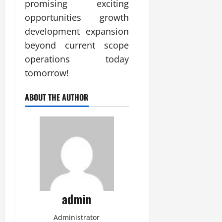
promising exciting
opportunities growth
development expansion
beyond current scope
operations today
tomorrow!
ABOUT THE AUTHOR
admin
Administrator