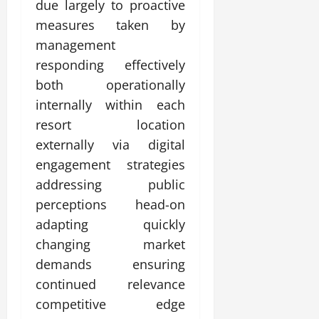
due largely to proactive
measures taken by
management
responding effectively
both operationally
internally within each
resort location
externally via digital
engagement strategies
addressing public
perceptions head-on
adapting quickly
changing market
demands ensuring
continued relevance
competitive edge