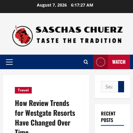
Skip
August 7, 2026
6:17:28 AM
to
content
WATCH
Primary
Menu
Search
Travel
for:
How Review Trends
for Westgate Resorts
RECENT
POSTS
Have Changed Over
Time