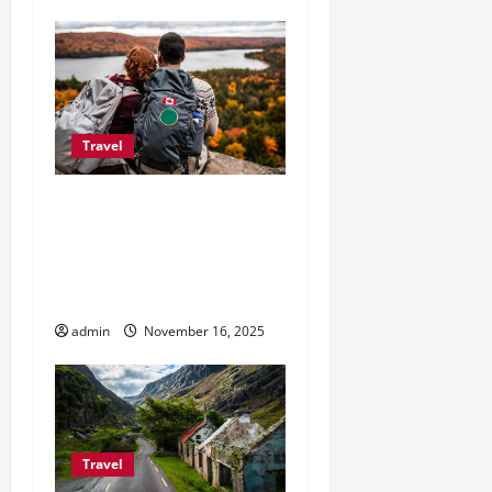
g
a
t
Travel
i
Skipping the Lines,
o
Finding the Pulse: Three
n
Cities Without the
Itinerary
admin
November 16, 2025
Travel