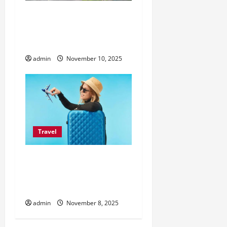
Dublin to Spain: Your
Shortcut to Sun, Culture,
and Tapas
admin
November 10, 2025
Travel
The Role of Photography
in Keeping Travel
Memories Alive
admin
November 8, 2025