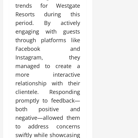
trends for Westgate
Resorts during this
period. By actively
engaging with guests
through platforms like
Facebook and
Instagram, they
managed to create a
more interactive
relationship with their
clientele. Responding
promptly to feedback—
both positive and
negative—allowed them
to address concerns
swiftly while showcasing