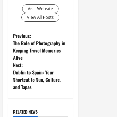
Visit Website
View All Posts
P
Previous:
The Role of Photography in
o
Keeping Travel Memories
s
Alive
Next:
t
Dublin to Spain: Your
n
Shortcut to Sun, Culture,
and Tapas
a
v
i
RELATED NEWS