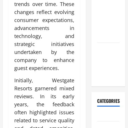
What
trends over time. These
trends are
changes reflect evolving
driving
consumer expectations,
casinos en
advancements in
ligne
technology, and
growth
strategic initiatives
Complete
undertaken by the
Guide to
company to enhance
nouveau
guest experiences.
casino en
ligne
Initially, Westgate
Resorts garnered mixed
reviews. In its early
CATEGORIES
years, the feedback
often highlighted issues
Business
related to service quality
Entertainment