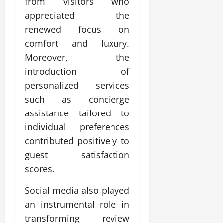
from visitors who
appreciated the
renewed focus on
comfort and luxury.
Moreover, the
introduction of
personalized services
such as concierge
assistance tailored to
individual preferences
contributed positively to
guest satisfaction
scores.
Social media also played
an instrumental role in
transforming review