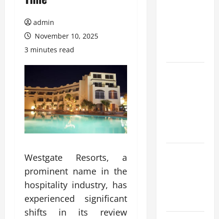
Discover
the Best
admin
New Online
November 10, 2025
Casino for
3 minutes read
Beginners
Browse
Fresh
Nouveau
Casino En
Ligne
Bonuses
Expert Tips
Westgate Resorts, a
for Trying a
prominent name in the
nouveau
hospitality industry, has
casino en
experienced significant
ligne
shifts in its review