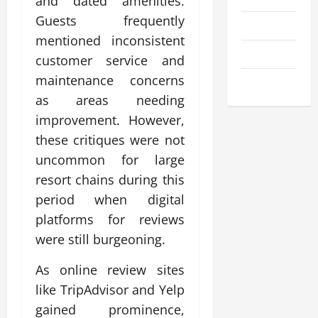
and dated amenities.
Guests frequently
Health
mentioned inconsistent
Technology
customer service and
maintenance concerns
Travel
as areas needing
improvement. However,
these critiques were not
uncommon for large
resort chains during this
period when digital
platforms for reviews
were still burgeoning.
As online review sites
like TripAdvisor and Yelp
gained prominence,