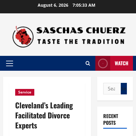
Skip
August 6, 2026
7:05:34 AM
to
content
WATCH
Primary
Menu
Search
Service
for:
Cleveland’s Leading
Facilitated Divorce
RECENT
POSTS
Experts