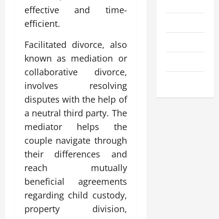
Business
effective and time-
Entertainment
efficient.
Health
Facilitated divorce, also
known as mediation or
Technology
collaborative divorce,
Travel
involves resolving
disputes with the help of
a neutral third party. The
mediator helps the
couple navigate through
their differences and
reach mutually
beneficial agreements
regarding child custody,
property division,