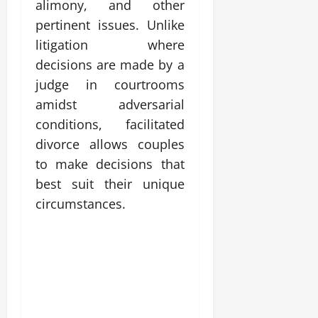
alimony, and other
pertinent issues. Unlike
litigation where
decisions are made by a
judge in courtrooms
amidst adversarial
conditions, facilitated
divorce allows couples
to make decisions that
best suit their unique
circumstances.