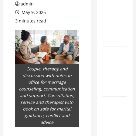
Browse
admin
Fresh
May 9, 2025
Nouveau
3 minutes read
Casino En
Ligne
Bonuses
What
trends are
driving
Couple, therapy and
casinos en
discussion with notes in
ligne
office for marriage
counseling, communication
growth
and support. Consultation,
Complete
service and therapist with
book on sofa for marital
Guide to
guidance, conflict and
nouveau
advice
casino en
ligne