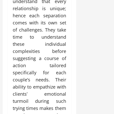
understand that every
relationship is unique;
hence each separation
comes with its own set
of challenges. They take
time to understand
these individual
complexities before
suggesting a course of
action tailored
specifically for each
couple’s needs. Their
ability to empathize with
clients’ emotional
turmoil during such
trying times makes them