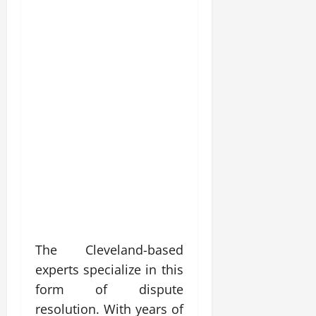
The Cleveland-based
experts specialize in this
form of dispute
resolution. With years of