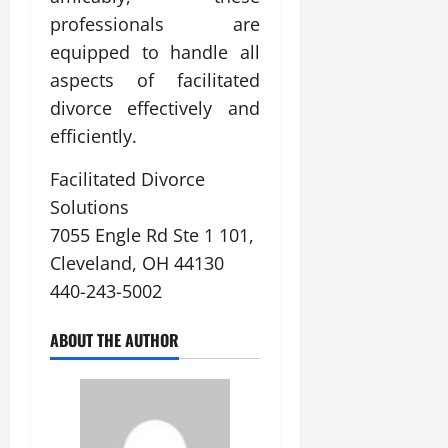
professionals are
equipped to handle all
aspects of facilitated
divorce effectively and
efficiently.
Facilitated Divorce
Solutions
7055 Engle Rd Ste 1 101,
Cleveland, OH 44130
440-243-5002
ABOUT THE AUTHOR