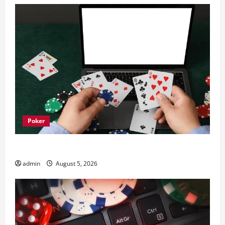
Poker
What trends are driving casinos en ligne growth
admin
August 5, 2026