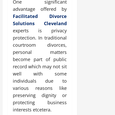
One significant
advantage offered by
Facilitated Divorce
Solutions Cleveland
experts is privacy
protection. In traditional
courtroom divorces,
personal matters
become part of public
record which may not sit
well with some
individuals due to
various reasons like
preserving dignity or
protecting business
interests etcetera.