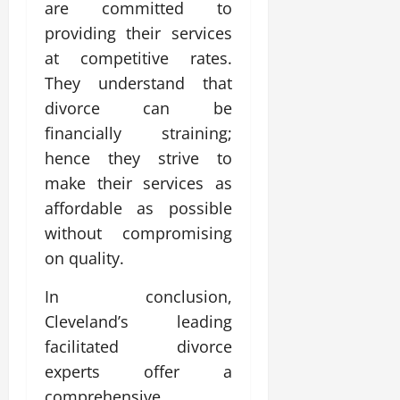
are committed to
providing their services
at competitive rates.
They understand that
divorce can be
financially straining;
hence they strive to
make their services as
affordable as possible
without compromising
on quality.
In conclusion,
Cleveland’s leading
facilitated divorce
experts offer a
comprehensive,