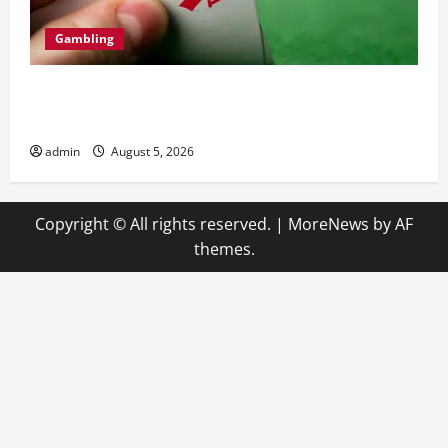
Gambling
Casino en ligne retrait instantané pour une
satisfaction maximale
admin
August 5, 2026
Copyright © All rights reserved.
|
MoreNews
by AF
themes.