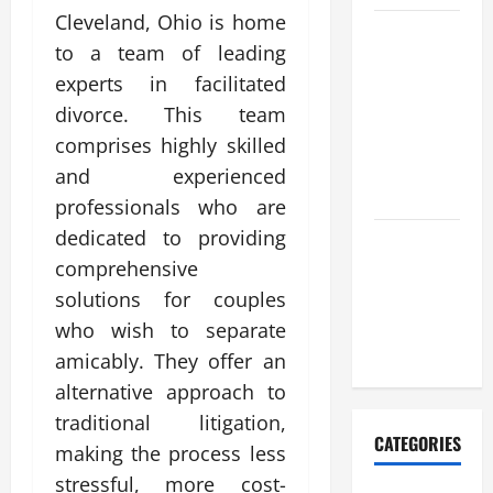
Cleveland, Ohio is home
Casino en
to a team of leading
ligne
experts in facilitated
retrait
divorce. This team
instantané
pour une
comprises highly skilled
satisfaction
and experienced
maximale
professionals who are
dedicated to providing
Complete
comprehensive
Resource
for nouveau
solutions for couples
casino en
who wish to separate
ligne
amicably. They offer an
alternative approach to
traditional litigation,
CATEGORIES
making the process less
stressful, more cost-