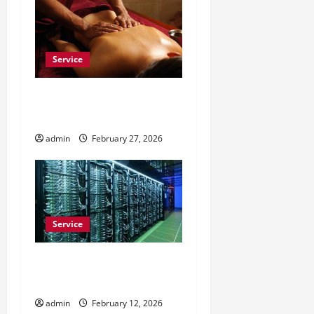
Service
Do Massage Chairs Help
With Daily Work Stress?
admin
February 27, 2026
Service
Buy Comment Reddit to
Build Trust on Subreddits
admin
February 12, 2026