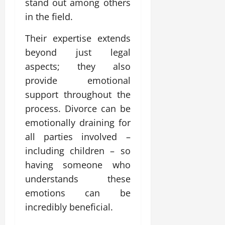
stand out among others
in the field.
Their expertise extends
beyond just legal
aspects; they also
provide emotional
support throughout the
process. Divorce can be
emotionally draining for
all parties involved –
including children – so
having someone who
understands these
emotions can be
incredibly beneficial.