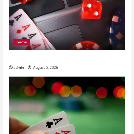
Game
Complete Guide to nouveau casino en ligne
admin
August 5, 2026