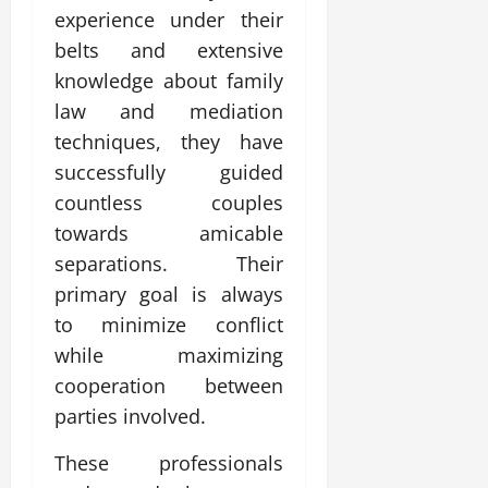
experience under their
belts and extensive
knowledge about family
law and mediation
techniques, they have
successfully guided
countless couples
towards amicable
separations. Their
primary goal is always
to minimize conflict
while maximizing
cooperation between
parties involved.
These professionals