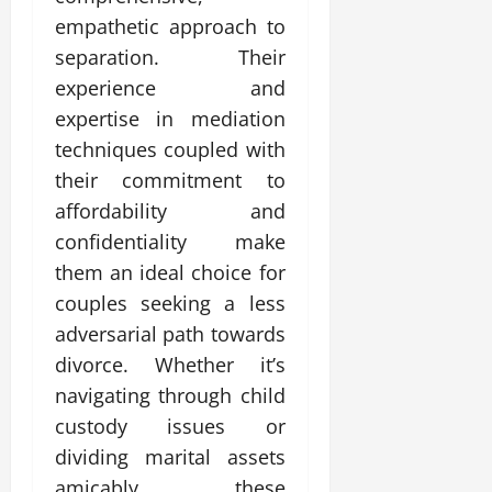
empathetic approach to
separation. Their
experience and
expertise in mediation
techniques coupled with
their commitment to
affordability and
confidentiality make
them an ideal choice for
couples seeking a less
adversarial path towards
divorce. Whether it’s
navigating through child
custody issues or
dividing marital assets
amicably, these