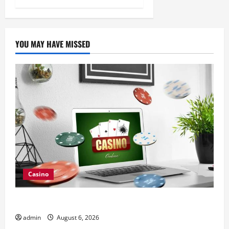
YOU MAY HAVE MISSED
Casino
Browse Fresh Nouveau Casino En Ligne Bonuses
admin
August 6, 2026