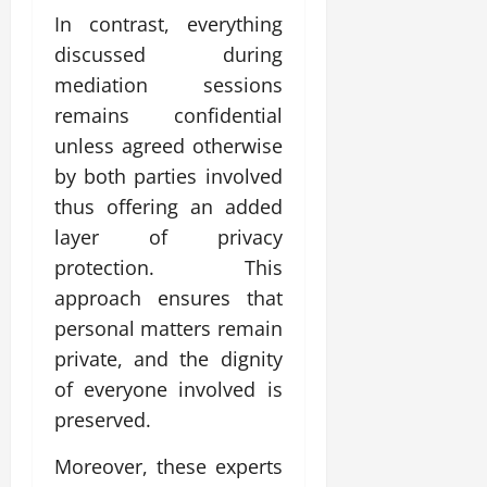
In contrast, everything
discussed during
mediation sessions
remains confidential
unless agreed otherwise
by both parties involved
thus offering an added
layer of privacy
protection. This
approach ensures that
personal matters remain
private, and the dignity
of everyone involved is
preserved.
Moreover, these experts