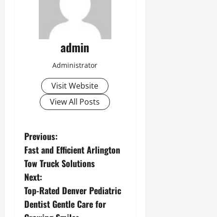
admin
Administrator
Visit Website
View All Posts
P
Previous:
Fast and Efficient Arlington
o
Tow Truck Solutions
s
Next:
Top-Rated Denver Pediatric
t
Dentist Gentle Care for